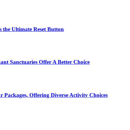
 the Ultimate Reset Button
ant Sanctuaries Offer A Better Choice
Packages, Offering Diverse Activity Choices