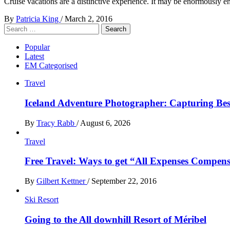
Cruise vacations are a distinctive experience. It may be enormously 
By
Patricia King
/
March 2, 2016
Search
for:
Popular
Latest
EM Categorised
Travel
Iceland Adventure Photographer: Capturing B
By
Tracy Rabb
/
August 6, 2026
Travel
Free Travel: Ways to get “All Expenses Compens
By
Gilbert Kettner
/
September 22, 2016
Ski Resort
Going to the All downhill Resort of Méribel