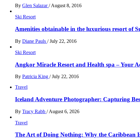
By
Glen Salazar
/
August 8, 2016
Ski Resort
Amenities obtainable in the luxurious resort of S
By
Diane Pauls
/
July 22, 2016
Ski Resort
Angkor Miracle Resort and Health spa – Your
By
Patricia King
/
July 22, 2016
Travel
Iceland Adventure Photographer: Capturing B
By
Tracy Rabb
/
August 6, 2026
Travel
The Art of Doing Nothing: Why the Caribbean Is