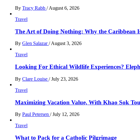
By
Tracy Rabb
/
August 6, 2026
Travel
The Art of Doing Nothing: Why the Caribbean Is
By
Glen Salazar
/
August 3, 2026
Travel
Looking For Ethical Wildlife Experiences? Eleph
By
Clare Louise
/
July 23, 2026
Travel
Maximizing Vacation Value, With Khao Sok Tour 
By
Paul Petersen
/
July 12, 2026
Travel
What to Pack for a Catholic Pilgrimage