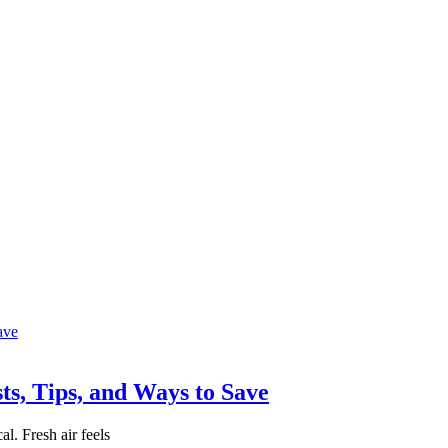
ts, Tips, and Ways to Save
l. Fresh air feels