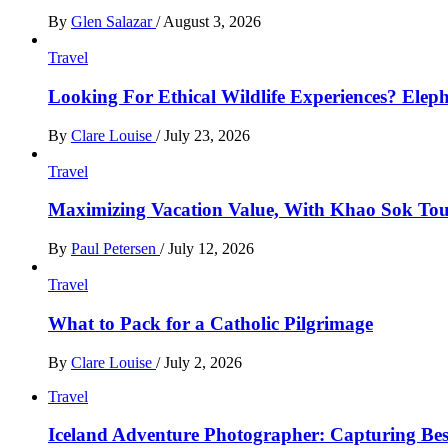
By
Glen Salazar
/
August 3, 2026
Travel
Looking For Ethical Wildlife Experiences? Eleph
By
Clare Louise
/
July 23, 2026
Travel
Maximizing Vacation Value, With Khao Sok Tour 
By
Paul Petersen
/
July 12, 2026
Travel
What to Pack for a Catholic Pilgrimage
By
Clare Louise
/
July 2, 2026
Travel
Iceland Adventure Photographer: Capturing B