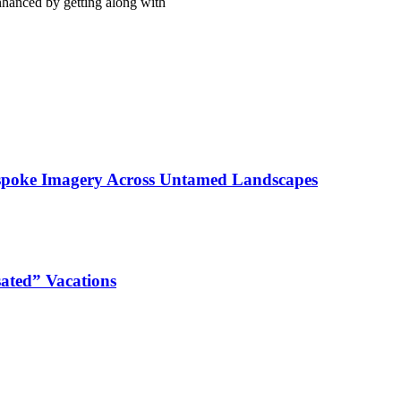
enhanced by getting along with
espoke Imagery Across Untamed Landscapes
ated” Vacations