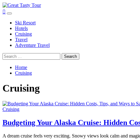
Skip
to
Great Tasty Tour
Travel Blog
Primary
content
Menu
Ski Resort
Hotels
Cruising
Travel
Adventure Travel
Search
for:
Home
Cruising
Cruising
Cruising
Budgeting Your Alaska Cruise: Hidden Cos
A dream cruise feels very exciting. Snowy views look calm and magica