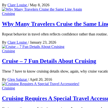
By
Clare Louise
/
May 8, 2026
Cruising
Why Many Travelers Cruise the Same Lin
Repeat behavior in travel often reflects confidence rather than routine
By
Clare Louise
/
January 23, 2026
Cruising
Cruise – 7 Fun Details About Cruising
These 7 have to know cruising details show, again, why cruise vacatio
By
Glen Salazar
/
April 20, 2016
Cruising
Cruising Requires A Special Travel Accesso