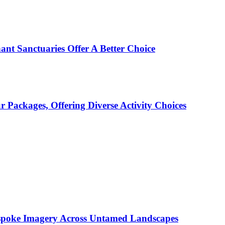
ant Sanctuaries Offer A Better Choice
Packages, Offering Diverse Activity Choices
espoke Imagery Across Untamed Landscapes