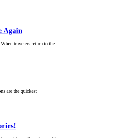
e Again
. When travelers return to the
ns are the quickest
ries!