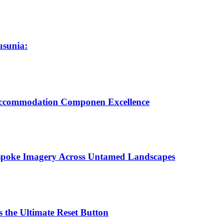
usunia:
 Accommodation Componen Excellence
espoke Imagery Across Untamed Landscapes
 the Ultimate Reset Button