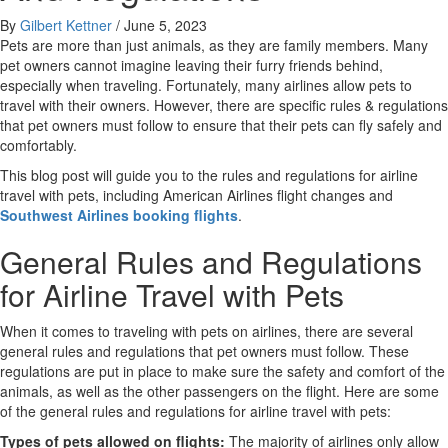
By
Gilbert Kettner
/
June 5, 2023
Pets are more than just animals, as they are family members. Many
pet owners cannot imagine leaving their furry friends behind,
especially when traveling. Fortunately, many airlines allow pets to
travel with their owners. However, there are specific rules & regulations
that pet owners must follow to ensure that their pets can fly safely and
comfortably.
This blog post will guide you to the rules and regulations for airline
travel with pets, including American Airlines flight changes and
Southwest Airlines booking flights
.
General Rules and Regulations
for Airline Travel with Pets
When it comes to traveling with pets on airlines, there are several
general rules and regulations that pet owners must follow. These
regulations are put in place to make sure the safety and comfort of the
animals, as well as the other passengers on the flight. Here are some
of the general rules and regulations for airline travel with pets:
Types of pets allowed on flights:
The majority of airlines only allow