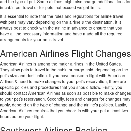
and the type of pet. Some airlines might also charge additional fees for
in-cabin pet travel or for pets that exceed weight limits.
It is essential to note that the rules and regulations for airline travel
with pets may vary depending on the airline & the destination. It is
always best to check with the airline in advance to ensure that you
have all the necessary information and have made all the required
arrangements for your pet’s travel.
American Airlines Flight Changes
American Airlines is among the major airlines in the United States.
They allow pets to travel in the cabin or cargo hold, depending on the
pet’s size and destination. If you have booked a flight with American
Airlines & need to make changes to your pet’s reservation, there are
specific policies and procedures that you should follow. Firstly, you
should contact American Airlines as soon as possible to make changes
to your pet’s reservation. Secondly, fees and charges for changes may
apply, depend on the type of change and the airline’s policies. Lastly,
American Airlines requires that you check in with your pet at least two
hours before your flight.
Southwest Airlines Booking