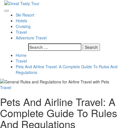
Skip
to
Great Tasty Tour
Travel Blog
Primary
content
Ski Resort
Menu
Hotels
Cruising
Travel
Adventure Travel
Search
for:
Home
Travel
Pets And Airline Travel: A Complete Guide To Rules And
Regulations
Travel
Pets And Airline Travel: A
Complete Guide To Rules
And Regulations