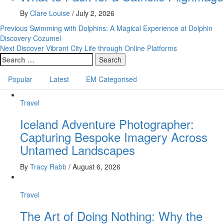
By
Clare Louise
/
July 2, 2026
Post
Previous
Swimming with Dolphins: A Magical Experience at Dolphin
Discovery Cozumel
navigation
Next
Discover Vibrant City Life through Online Platforms
Search
for:
Popular
Latest
EM Categorised
Travel
Iceland Adventure Photographer:
Capturing Bespoke Imagery Across
Untamed Landscapes
By
Tracy Rabb
/
August 6, 2026
Travel
The Art of Doing Nothing: Why the