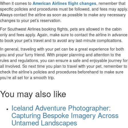
When it comes to
American Airlines flight changes
, remember that
specific policies and procedures must be followed, and fees may apply.
Always contact the airline as soon as possible to make any necessary
changes to your pet’s reservation.
For Southwest Airlines booking flights, pets are allowed in the cabin
only and fees apply. Again, make sure to contact the airline in advance
to book your pet’s travel and to avoid any last-minute complications.
In general, traveling with your pet can be a great experience for both
you and your furry friend. With proper planning and attention to the
rules and regulations, you can ensure a safe and enjoyable journey for
all involved. So next time you plan to travel with your pet, remember to
check the airline’s policies and procedures beforehand to make sure
you’re all set for a smooth trip.
You may also like
Iceland Adventure Photographer:
Capturing Bespoke Imagery Across
Untamed Landscapes