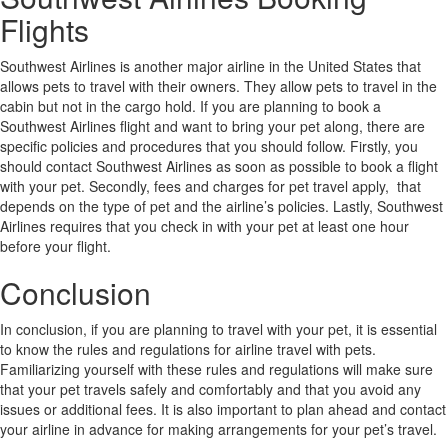
Flights
Southwest Airlines is another major airline in the United States that
allows pets to travel with their owners. They allow pets to travel in the
cabin but not in the cargo hold. If you are planning to book a
Southwest Airlines flight and want to bring your pet along, there are
specific policies and procedures that you should follow. Firstly, you
should contact Southwest Airlines as soon as possible to book a flight
with your pet. Secondly, fees and charges for pet travel apply, that
depends on the type of pet and the airline’s policies. Lastly, Southwest
Airlines requires that you check in with your pet at least one hour
before your flight.
Conclusion
In conclusion, if you are planning to travel with your pet, it is essential
to know the rules and regulations for airline travel with pets.
Familiarizing yourself with these rules and regulations will make sure
that your pet travels safely and comfortably and that you avoid any
issues or additional fees. It is also important to plan ahead and contact
your airline in advance for making arrangements for your pet’s travel.