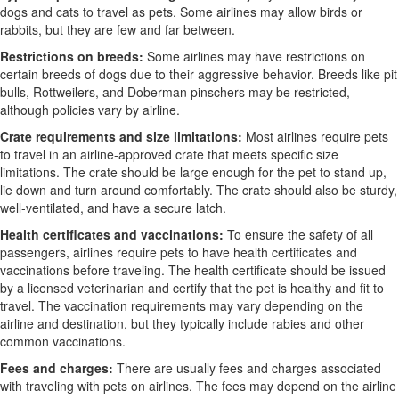
dogs and cats to travel as pets. Some airlines may allow birds or
rabbits, but they are few and far between.
Restrictions on breeds:
Some airlines may have restrictions on
certain breeds of dogs due to their aggressive behavior. Breeds like pit
bulls, Rottweilers, and Doberman pinschers may be restricted,
although policies vary by airline.
Crate requirements and size limitations:
Most airlines require pets
to travel in an airline-approved crate that meets specific size
limitations. The crate should be large enough for the pet to stand up,
lie down and turn around comfortably. The crate should also be sturdy,
well-ventilated, and have a secure latch.
Health certificates and vaccinations:
To ensure the safety of all
passengers, airlines require pets to have health certificates and
vaccinations before traveling. The health certificate should be issued
by a licensed veterinarian and certify that the pet is healthy and fit to
travel. The vaccination requirements may vary depending on the
airline and destination, but they typically include rabies and other
common vaccinations.
Fees and charges:
There are usually fees and charges associated
with traveling with pets on airlines. The fees may depend on the airline