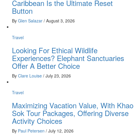
Caribbean Is the Ultimate Reset
Button
By
Glen Salazar
/
August 3, 2026
Travel
Looking For Ethical Wildlife
Experiences? Elephant Sanctuaries
Offer A Better Choice
By
Clare Louise
/
July 23, 2026
Travel
Maximizing Vacation Value, With Khao
Sok Tour Packages, Offering Diverse
Activity Choices
By
Paul Petersen
/
July 12, 2026