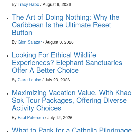
By
Tracy Rabb
/
August 6, 2026
The Art of Doing Nothing: Why the
Caribbean Is the Ultimate Reset
Button
By
Glen Salazar
/
August 3, 2026
Looking For Ethical Wildlife
Experiences? Elephant Sanctuaries
Offer A Better Choice
By
Clare Louise
/
July 23, 2026
Maximizing Vacation Value, With Khao
Sok Tour Packages, Offering Diverse
Activity Choices
By
Paul Petersen
/
July 12, 2026
What to Pack for a Catholic Pilgrimage