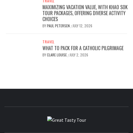
TRAVEL
MAXIMIZING VACATION VALUE, WITH KHAO SOK
TOUR PACKAGES, OFFERING DIVERSE ACTIVITY
CHOICES
BY
PAUL PETERSEN
JULY 12, 2026
/
TRAVEL
WHAT TO PACK FOR A CATHOLIC PILGRIMAGE
BY
CLARE LOUISE
JULY 2, 2026
/
GREAT
TRAVEL BLOG