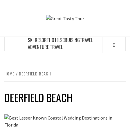
Skip
to
GREAT
content
TRAVEL BLOG
TASTY
SKI RESORT
HOTELS
CRUISING
TRAVEL
TOUR
ADVENTURE TRAVEL
HOME
DEERFIELD BEACH
DEERFIELD BEACH