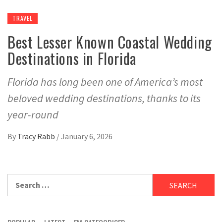
TRAVEL
Best Lesser Known Coastal Wedding
Destinations in Florida
Florida has long been one of America’s most
beloved wedding destinations, thanks to its
year-round
By
Tracy Rabb
/
January 6, 2026
Search
for: