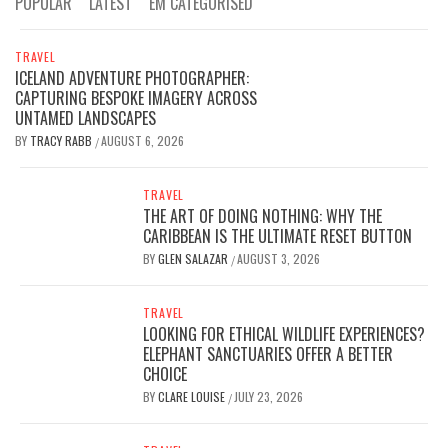
POPULAR
LATEST
EM CATEGORISED
TRAVEL
ICELAND ADVENTURE PHOTOGRAPHER:
CAPTURING BESPOKE IMAGERY ACROSS
UNTAMED LANDSCAPES
BY
TRACY RABB
AUGUST 6, 2026
/
TRAVEL
THE ART OF DOING NOTHING: WHY THE
CARIBBEAN IS THE ULTIMATE RESET BUTTON
BY
GLEN SALAZAR
AUGUST 3, 2026
/
TRAVEL
LOOKING FOR ETHICAL WILDLIFE EXPERIENCES?
ELEPHANT SANCTUARIES OFFER A BETTER
CHOICE
BY
CLARE LOUISE
JULY 23, 2026
/