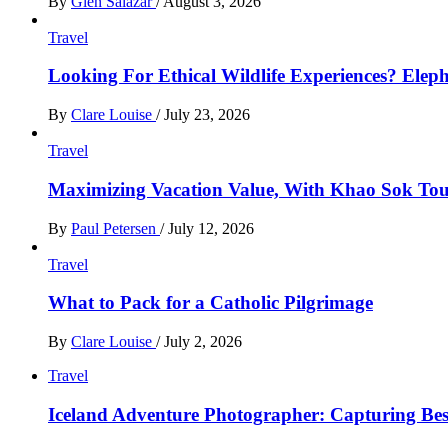
By
Glen Salazar
/
August 3, 2026
Travel
Looking For Ethical Wildlife Experiences? Eleph
By
Clare Louise
/
July 23, 2026
Travel
Maximizing Vacation Value, With Khao Sok Tour 
By
Paul Petersen
/
July 12, 2026
Travel
What to Pack for a Catholic Pilgrimage
By
Clare Louise
/
July 2, 2026
Travel
Iceland Adventure Photographer: Capturing B