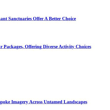
ant Sanctuaries Offer A Better Choice
Packages, Offering Diverse Activity Choices
espoke Imagery Across Untamed Landscapes