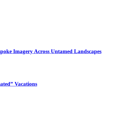
espoke Imagery Across Untamed Landscapes
ated” Vacations