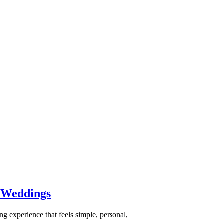
 Weddings
 experience that feels simple, personal,