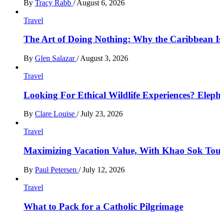
By
Tracy Rabb
/
August 6, 2026
Travel
The Art of Doing Nothing: Why the Caribbean Is
By
Glen Salazar
/
August 3, 2026
Travel
Looking For Ethical Wildlife Experiences? Eleph
By
Clare Louise
/
July 23, 2026
Travel
Maximizing Vacation Value, With Khao Sok Tour 
By
Paul Petersen
/
July 12, 2026
Travel
What to Pack for a Catholic Pilgrimage