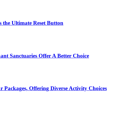
 the Ultimate Reset Button
ant Sanctuaries Offer A Better Choice
Packages, Offering Diverse Activity Choices