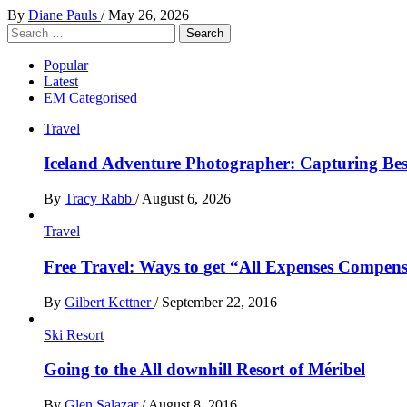
By
Diane Pauls
/
May 26, 2026
Search
for:
Popular
Latest
EM Categorised
Travel
Iceland Adventure Photographer: Capturing B
By
Tracy Rabb
/
August 6, 2026
Travel
Free Travel: Ways to get “All Expenses Compens
By
Gilbert Kettner
/
September 22, 2016
Ski Resort
Going to the All downhill Resort of Méribel
By
Glen Salazar
/
August 8, 2016