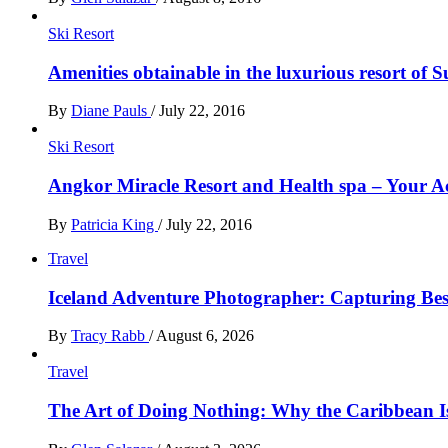
Ski Resort
Amenities obtainable in the luxurious resort of S
By
Diane Pauls
/
July 22, 2016
Ski Resort
Angkor Miracle Resort and Health spa – Your
By
Patricia King
/
July 22, 2016
Travel
Iceland Adventure Photographer: Capturing B
By
Tracy Rabb
/
August 6, 2026
Travel
The Art of Doing Nothing: Why the Caribbean Is