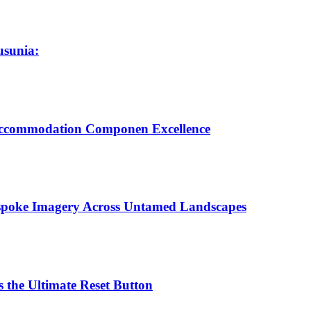
usunia:
 Accommodation Componen Excellence
espoke Imagery Across Untamed Landscapes
 the Ultimate Reset Button