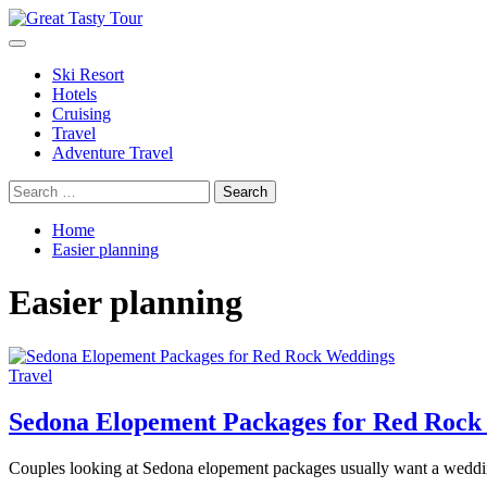
Skip
to
Primary
Great Tasty Tour
Travel Blog
content
Menu
Ski Resort
Hotels
Cruising
Travel
Adventure Travel
Search
for:
Home
Easier planning
Easier planning
Travel
Sedona Elopement Packages for Red Rock
Couples looking at Sedona elopement packages usually want a wedding