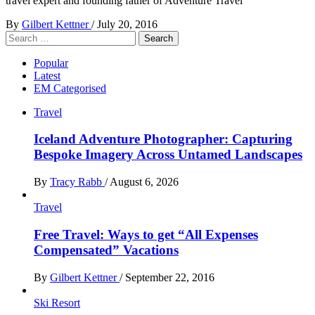
travel expert and founding father of Adventure Travel
By
Gilbert Kettner
/
July 20, 2016
Search
for:
Popular
Latest
EM Categorised
Travel
Iceland Adventure Photographer: Capturing
Bespoke Imagery Across Untamed Landscapes
By
Tracy Rabb
/
August 6, 2026
Travel
Free Travel: Ways to get “All Expenses
Compensated” Vacations
By
Gilbert Kettner
/
September 22, 2016
Ski Resort