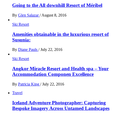
Going to the All downhill Resort of Méribel
By
Glen Salazar
/
August 8, 2016
Ski Resort
Amenities obtainable in the luxurious resort of
Susunia:
By
Diane Pauls
/
July 22, 2016
Ski Resort
Angkor Miracle Resort and Health spa – Your
Accommodation Componen Excellence
By
Patricia King
/
July 22, 2016
Travel
Iceland Adventure Photographer: Capturing
Bespoke Imagery Across Untamed Landscapes