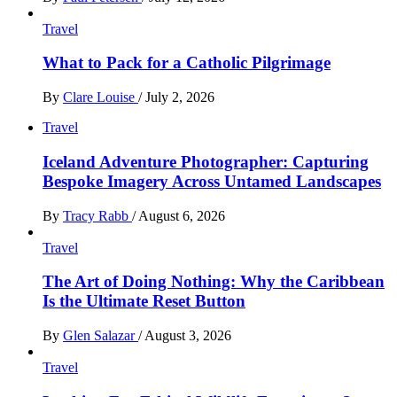
Travel
What to Pack for a Catholic Pilgrimage
By
Clare Louise
/
July 2, 2026
Travel
Iceland Adventure Photographer: Capturing
Bespoke Imagery Across Untamed Landscapes
By
Tracy Rabb
/
August 6, 2026
Travel
The Art of Doing Nothing: Why the Caribbean
Is the Ultimate Reset Button
By
Glen Salazar
/
August 3, 2026
Travel