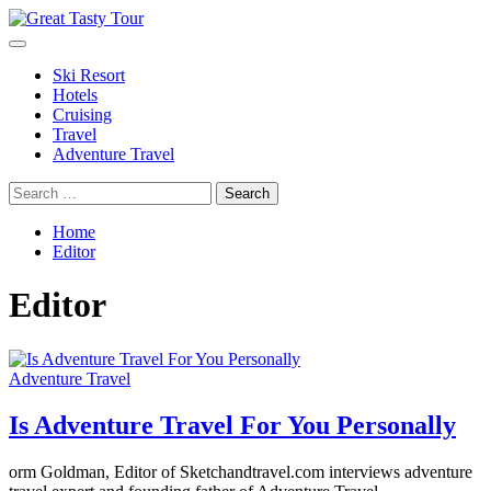
Skip
to
Primary
Great Tasty Tour
Travel Blog
content
Menu
Ski Resort
Hotels
Cruising
Travel
Adventure Travel
Search
for:
Home
Editor
Editor
Adventure Travel
Is Adventure Travel For You Personally
orm Goldman, Editor of Sketchandtravel.com interviews adventure