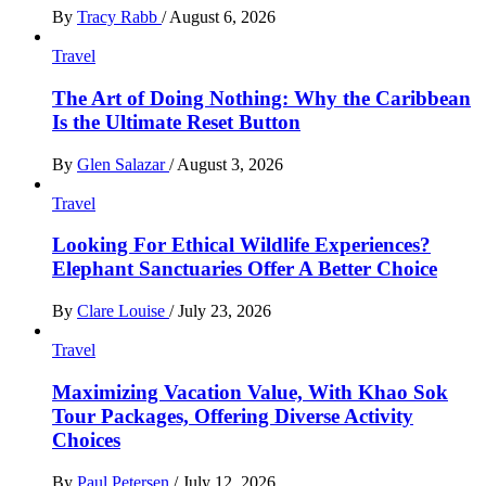
By
Tracy Rabb
/
August 6, 2026
Travel
The Art of Doing Nothing: Why the Caribbean
Is the Ultimate Reset Button
By
Glen Salazar
/
August 3, 2026
Travel
Looking For Ethical Wildlife Experiences?
Elephant Sanctuaries Offer A Better Choice
By
Clare Louise
/
July 23, 2026
Travel
Maximizing Vacation Value, With Khao Sok
Tour Packages, Offering Diverse Activity
Choices
By
Paul Petersen
/
July 12, 2026