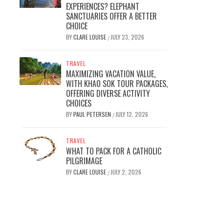
EXPERIENCES? ELEPHANT
SANCTUARIES OFFER A BETTER
CHOICE
BY
CLARE LOUISE
JULY 23, 2026
/
TRAVEL
MAXIMIZING VACATION VALUE,
WITH KHAO SOK TOUR PACKAGES,
OFFERING DIVERSE ACTIVITY
CHOICES
BY
PAUL PETERSEN
JULY 12, 2026
/
TRAVEL
WHAT TO PACK FOR A CATHOLIC
PILGRIMAGE
BY
CLARE LOUISE
JULY 2, 2026
/