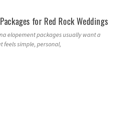
Packages for Red Rock Weddings
ona elopement packages usually want a
 feels simple, personal,