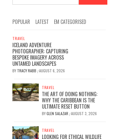
for:
POPULAR
LATEST
EM CATEGORISED
TRAVEL
ICELAND ADVENTURE
PHOTOGRAPHER: CAPTURING
BESPOKE IMAGERY ACROSS
UNTAMED LANDSCAPES
BY
TRACY RABB
AUGUST 6, 2026
/
TRAVEL
THE ART OF DOING NOTHING:
WHY THE CARIBBEAN IS THE
ULTIMATE RESET BUTTON
BY
GLEN SALAZAR
AUGUST 3, 2026
/
TRAVEL
LOOKING FOR ETHICAL WILDLIFE