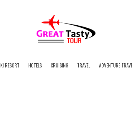
GREAT
KI RESORT
HOTELS
CRUISING
TRAVEL
ADVENTURE TRAVE