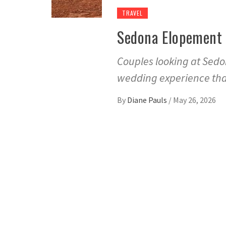
TRAVEL
Sedona Elopement 
Couples looking at Sed
wedding experience that
By
Diane Pauls
/
May 26, 2026