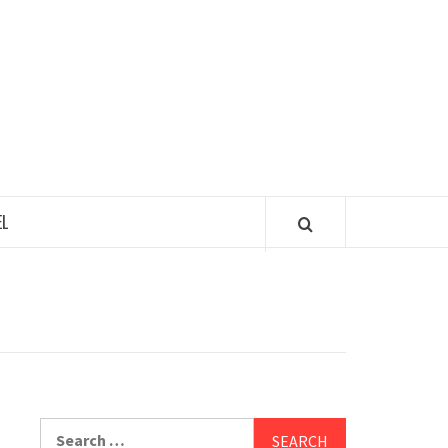
 TASTY TOUR
L
Search