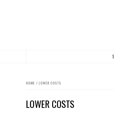
Skip
to
content
TRAVEL BLOG
S
HOME
LOWER COSTS
LOWER COSTS