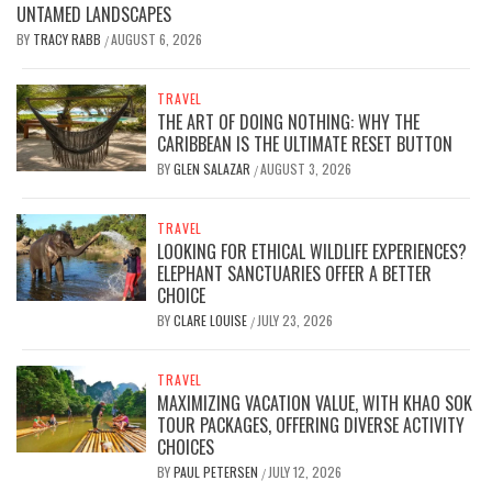
UNTAMED LANDSCAPES
BY
TRACY RABB
AUGUST 6, 2026
/
TRAVEL
THE ART OF DOING NOTHING: WHY THE
CARIBBEAN IS THE ULTIMATE RESET BUTTON
BY
GLEN SALAZAR
AUGUST 3, 2026
/
TRAVEL
LOOKING FOR ETHICAL WILDLIFE EXPERIENCES?
ELEPHANT SANCTUARIES OFFER A BETTER
CHOICE
BY
CLARE LOUISE
JULY 23, 2026
/
TRAVEL
MAXIMIZING VACATION VALUE, WITH KHAO SOK
TOUR PACKAGES, OFFERING DIVERSE ACTIVITY
CHOICES
BY
PAUL PETERSEN
JULY 12, 2026
/