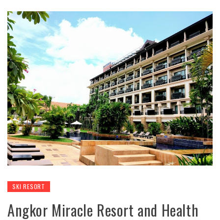
SKI RESORT
Angkor Miracle Resort and Health