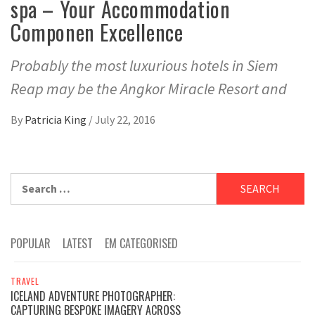
spa – Your Accommodation
Componen Excellence
Probably the most luxurious hotels in Siem
Reap may be the Angkor Miracle Resort and
By
Patricia King
/
July 22, 2016
Search
for:
POPULAR
LATEST
EM CATEGORISED
TRAVEL
ICELAND ADVENTURE PHOTOGRAPHER:
CAPTURING BESPOKE IMAGERY ACROSS