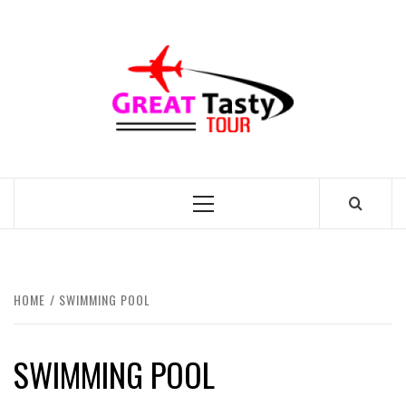
Skip
to
GREAT
content
TASTY
TOUR
TRAVEL BLOG
Primary
Menu
HOME
SWIMMING POOL
SWIMMING POOL