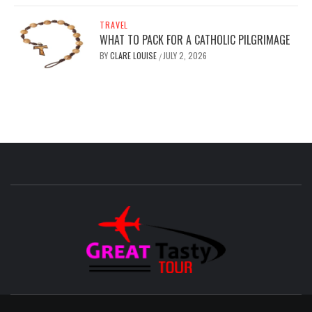
TRAVEL
WHAT TO PACK FOR A CATHOLIC PILGRIMAGE
BY
CLARE LOUISE
JULY 2, 2026
/
GREAT
TASTY
TOUR
TRAVEL BLOG