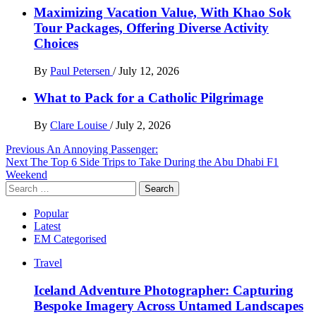
Maximizing Vacation Value, With Khao Sok
Tour Packages, Offering Diverse Activity
Choices
By
Paul Petersen
/
July 12, 2026
What to Pack for a Catholic Pilgrimage
By
Clare Louise
/
July 2, 2026
Post
Previous
An Annoying Passenger:
Next
The Top 6 Side Trips to Take During the Abu Dhabi F1
navigation
Weekend
Search
for:
Popular
Latest
EM Categorised
Travel
Iceland Adventure Photographer: Capturing
Bespoke Imagery Across Untamed Landscapes