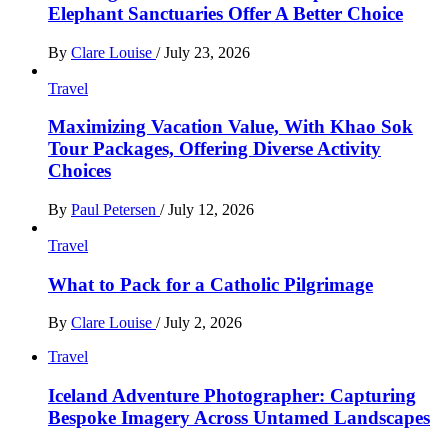
Elephant Sanctuaries Offer A Better Choice
By
Clare Louise
/
July 23, 2026
Travel
Maximizing Vacation Value, With Khao Sok
Tour Packages, Offering Diverse Activity
Choices
By
Paul Petersen
/
July 12, 2026
Travel
What to Pack for a Catholic Pilgrimage
By
Clare Louise
/
July 2, 2026
Travel
Iceland Adventure Photographer: Capturing
Bespoke Imagery Across Untamed Landscapes