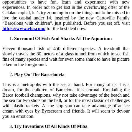
opportunities to have fun, learn and experiment with new
experiences. In order not to get lost in the overflowing offer of the
Catalan capital, let’s try zooming in on the things not to be missed to
live the capital under 14, inspired by the new Cartoville Family
“Barcelona with children”, just published. Before you set off, visit
https://www.etia.com/
for the best deal now.
Surround Of Fish And Sharks At The Aquarium
Eleven thousand fish of 450 different species. A treadmill that
slowly travels the 80 meters of a glass tunnel from which to see fish
fins of many species and wait for even some shark to have its picture
taken in the foreground.
Play On The Barceloneta
This is a metropolis with the sea at hand. For many of us it is a
dream, for the children of Barcelona it is normal. Emulating the
Barca football champions, why not take advantage of the beach and
the sea for two shots on the ball, or for the most classic of challenges
with plastic rackets. At the stop you can take advantage of an ice
cream with eyes by Eyescream and friends. It will seem to devour
you an emoticon.
Try Inventions Of All Kinds Of Miba