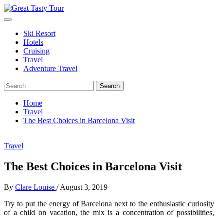
Skip
to
Primary
Great Tasty Tour
Travel Blog
content
Menu
Ski Resort
Hotels
Cruising
Travel
Adventure Travel
Search
for:
Home
Travel
The Best Choices in Barcelona Visit
Travel
The Best Choices in Barcelona Visit
By
Clare Louise
/
August 3, 2019
Try to put the energy of Barcelona next to the enthusiastic curiosity
of a child on vacation, the mix is ​​a concentration of possibilities,