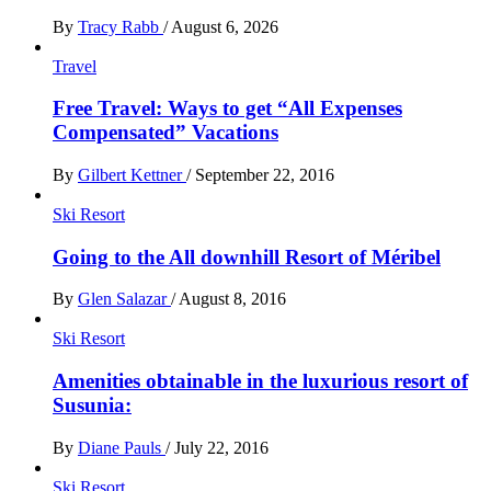
By
Tracy Rabb
/
August 6, 2026
Travel
Free Travel: Ways to get “All Expenses
Compensated” Vacations
By
Gilbert Kettner
/
September 22, 2016
Ski Resort
Going to the All downhill Resort of Méribel
By
Glen Salazar
/
August 8, 2016
Ski Resort
Amenities obtainable in the luxurious resort of
Susunia:
By
Diane Pauls
/
July 22, 2016
Ski Resort