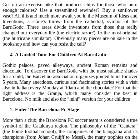
Get on an exercise bike that produces chips for those who burn
enough calories? Use a streamlined rewinder? Buy a sunflower
vase? All this and much more await you in the Museum of Ideas and
Inventions, a stone’s throw from the cathedral, symbol of the
BarriGotic. Three areas divide inventions from those that really
changed our everyday life (the electric razor?) To the most original
(the hurricane simulator). Obviously many pieces are on sale in the
bookshop and how can you resist the call?
A Guided Tour For Children At BarriGotic
Gothic palaces, paved alleyways, ancient Roman remains and
chocolate. To discover the BarriGotic with the most suitable shades
for a child, the Barcelino association organizes guided tours for over
5 years. Many anecdotes, curious and fascinating stories with a visit
also in Italian every Monday at 10am and the chocolate? For that the
right address is the Granja, which many consider the best in
Barcelona. No milk and also the “mini” version for your children.
Enter The Barcelona Fc Stage
More than a club, the Barcelona FC soccer team is considered a true
symbol of the Catalunya region. The philosophy of the “Cantera”
(the home football school), the companies of the blaugrana and its
champions (from Johan Cruijff to Messi), the many trophies on the