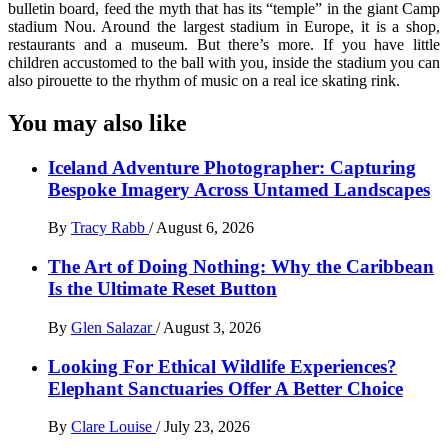
bulletin board, feed the myth that has its “temple” in the giant Camp
stadium Nou. Around the largest stadium in Europe, it is a shop,
restaurants and a museum. But there’s more. If you have little
children accustomed to the ball with you, inside the stadium you can
also pirouette to the rhythm of music on a real ice skating rink.
You may also like
Iceland Adventure Photographer: Capturing
Bespoke Imagery Across Untamed Landscapes
By
Tracy Rabb
/
August 6, 2026
The Art of Doing Nothing: Why the Caribbean
Is the Ultimate Reset Button
By
Glen Salazar
/
August 3, 2026
Looking For Ethical Wildlife Experiences?
Elephant Sanctuaries Offer A Better Choice
By
Clare Louise
/
July 23, 2026