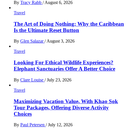
By
Tracy Rabb
/
August 6, 2026
Travel
The Art of Doing Nothing: Why the Caribbean
Is the Ultimate Reset Button
By
Glen Salazar
/
August 3, 2026
Travel
Looking For Ethical Wildlife Experiences?
Elephant Sanctuaries Offer A Better Choice
By
Clare Louise
/
July 23, 2026
Travel
Maximizing Vacation Value, With Khao Sok
Tour Packages, Offering Diverse Activity
Choices
By
Paul Petersen
/
July 12, 2026