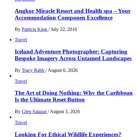
Angkor Miracle Resort and Health spa – Your
Accommodation Componen Excellence
By
Patricia King
/
July 22, 2016
Travel
Iceland Adventure Photographer: Capturing
Bespoke Imagery Across Untamed Landscapes
By
Tracy Rabb
/
August 6, 2026
Travel
The Art of Doing Nothing: Why the Caribbean
Is the Ultimate Reset Button
By
Glen Salazar
/
August 3, 2026
Travel
Looking For Ethical Wildlife Experiences?