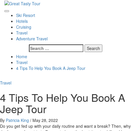
Skip
to
Great Tasty Tour
Travel Blog
Primary
content
Ski Resort
Menu
Hotels
Cruising
Travel
Adventure Travel
Search
for:
Home
Travel
4 Tips To Help You Book A Jeep Tour
Travel
4 Tips To Help You Book A
Jeep Tour
By
Patricia King
/
May 28, 2022
Do you get fed up with your daily routine and want a break? Then, why