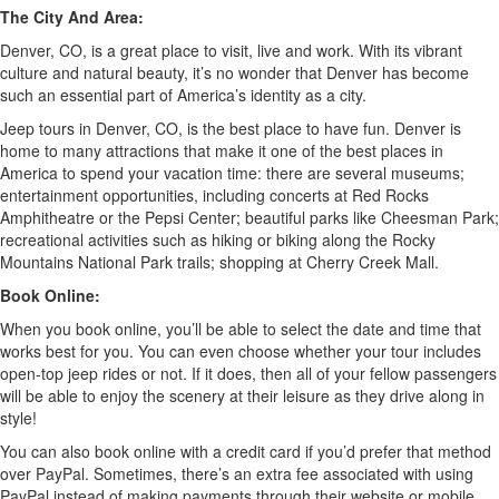
The City And Area:
Denver, CO, is a great place to visit, live and work. With its vibrant
culture and natural beauty, it’s no wonder that Denver has become
such an essential part of America’s identity as a city.
Jeep tours in Denver, CO, is the best place to have fun. Denver is
home to many attractions that make it one of the best places in
America to spend your vacation time: there are several museums;
entertainment opportunities, including concerts at Red Rocks
Amphitheatre or the Pepsi Center; beautiful parks like Cheesman Park;
recreational activities such as hiking or biking along the Rocky
Mountains National Park trails; shopping at Cherry Creek Mall.
Book Online:
When you book online, you’ll be able to select the date and time that
works best for you. You can even choose whether your tour includes
open-top jeep rides or not. If it does, then all of your fellow passengers
will be able to enjoy the scenery at their leisure as they drive along in
style!
You can also book online with a credit card if you’d prefer that method
over PayPal. Sometimes, there’s an extra fee associated with using
PayPal instead of making payments through their website or mobile