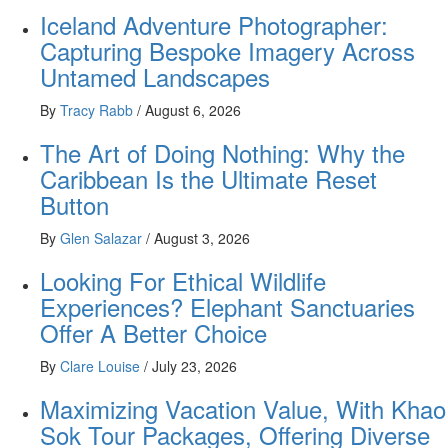
Iceland Adventure Photographer:
Capturing Bespoke Imagery Across
Untamed Landscapes
By
Tracy Rabb
/
August 6, 2026
The Art of Doing Nothing: Why the
Caribbean Is the Ultimate Reset
Button
By
Glen Salazar
/
August 3, 2026
Looking For Ethical Wildlife
Experiences? Elephant Sanctuaries
Offer A Better Choice
By
Clare Louise
/
July 23, 2026
Maximizing Vacation Value, With Khao
Sok Tour Packages, Offering Diverse