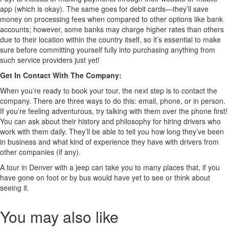
app (which is okay). The same goes for debit cards—they’ll save
money on processing fees when compared to other options like bank
accounts; however, some banks may charge higher rates than others
due to their location within the country itself, so it’s essential to make
sure before committing yourself fully into purchasing anything from
such service providers just yet!
Get In Contact With The Company:
When you’re ready to book your tour, the next step is to contact the
company. There are three ways to do this: email, phone, or in person.
If you’re feeling adventurous, try talking with them over the phone first!
You can ask about their history and philosophy for hiring drivers who
work with them daily. They’ll be able to tell you how long they’ve been
in business and what kind of experience they have with drivers from
other companies (if any).
A tour in Denver with a jeep can take you to many places that, if you
have gone on foot or by bus would have yet to see or think about
seeing it.
You may also like