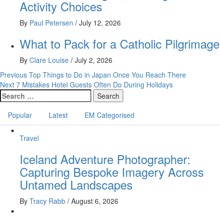
Activity Choices
By
Paul Petersen
/
July 12, 2026
What to Pack for a Catholic Pilgrimage
By
Clare Louise
/
July 2, 2026
Post
Previous
Top Things to Do in Japan Once You Reach There
Next
7 Mistakes Hotel Guests Often Do During Holidays
navigation
Search
for:
Popular
Latest
EM Categorised
Travel
Iceland Adventure Photographer:
Capturing Bespoke Imagery Across
Untamed Landscapes
By
Tracy Rabb
/
August 6, 2026