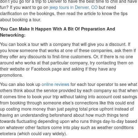
don’t you go for a trip to Denver to have the best time to chill and have
fun? If you want to go on
jeep tours in Denver, CO
but need
clarification on the bookings, then read the article to know the tips
about booking a tour.
You Can Make It Happen With A Bit Of Preparation And
Networking:
You can book a tour with a company that will give you a discount. If
you know someone that works at one of these companies, ask them if
they offer any discounts to first-time customers. Or, if there is no one
around who works at that particular company, try contacting them on
their website or Facebook page and asking if they have any
promotions.
You can also look up
online reviews
for each tour operator to see what
others think about the service provided by each company so that when
it comes time to book your trip without taking into account cost savings
from booking through someone else’s connections like this could end
up costing more money than just paying total price upfront instead of
having an understanding beforehand about how much things tend
towards fluctuating depending upon who runs things day-to-day based
on whatever other factors come into play such as weather conditions
etcetera (which could vary widely).