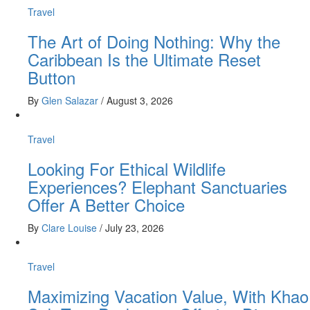
Travel
The Art of Doing Nothing: Why the
Caribbean Is the Ultimate Reset
Button
By
Glen Salazar
/
August 3, 2026
Travel
Looking For Ethical Wildlife
Experiences? Elephant Sanctuaries
Offer A Better Choice
By
Clare Louise
/
July 23, 2026
Travel
Maximizing Vacation Value, With Khao