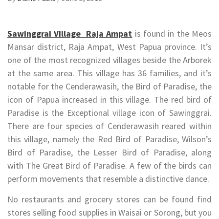
Sawinggrai Village Raja Ampat
is found in the Meos
Mansar district, Raja Ampat, West Papua province. It’s
one of the most recognized villages beside the Arborek
at the same area. This village has 36 families, and it’s
notable for the Cenderawasih, the Bird of Paradise, the
icon of Papua increased in this village. The red bird of
Paradise is the Exceptional village icon of Sawinggrai.
There are four species of Cenderawasih reared within
this village, namely the Red Bird of Paradise, Wilson’s
Bird of Paradise, the Lesser Bird of Paradise, along
with The Great Bird of Paradise. A few of the birds can
perform movements that resemble a distinctive dance.
No restaurants and grocery stores can be found find
stores selling food supplies in Waisai or Sorong, but you