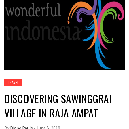
TRAVEL
DISCOVERING SAWINGGRAI
VILLAGE IN RAJA AMPAT
By
Diane Pauls
/
June 5, 2018