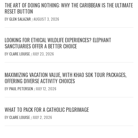
THE ART OF DOING NOTHING: WHY THE CARIBBEAN IS THE ULTIMATE
RESET BUTTON
BY
GLEN SALAZAR
AUGUST 3, 2026
/
LOOKING FOR ETHICAL WILDLIFE EXPERIENCES? ELEPHANT
SANCTUARIES OFFER A BETTER CHOICE
BY
CLARE LOUISE
JULY 23, 2026
/
MAXIMIZING VACATION VALUE, WITH KHAO SOK TOUR PACKAGES,
OFFERING DIVERSE ACTIVITY CHOICES
BY
PAUL PETERSEN
JULY 12, 2026
/
WHAT TO PACK FOR A CATHOLIC PILGRIMAGE
BY
CLARE LOUISE
JULY 2, 2026
/