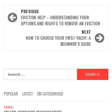
Post
PREVIOUS
navigation
EVICTION HELP – UNDERSTANDING YOUR
OPTIONS AND RIGHTS TO REMOVE AN EVICTION
NEXT
HOW TO CHOOSE YOUR FIRST YACHT: A
BEGINNER’S GUIDE
Search
for:
POPULAR
LATEST
EM CATEGORISED
TRAVEL