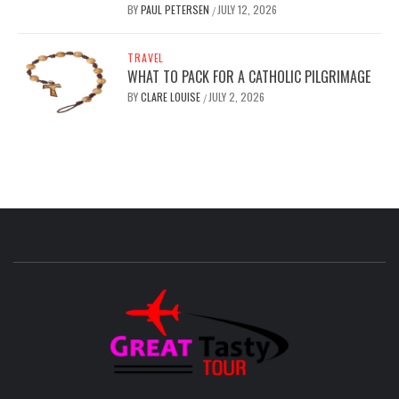
BY
PAUL PETERSEN
JULY 12, 2026
/
TRAVEL
WHAT TO PACK FOR A CATHOLIC PILGRIMAGE
BY
CLARE LOUISE
JULY 2, 2026
/
GREAT
TASTY
TOUR
TRAVEL BLOG