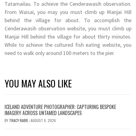
Tatamailau. To achieve the Cenderawasih observation.
From Waisai, you may you must climb up Manjai Hill
behind the village for about. To accomplish the
Cenderawasih observation website, you must climb up
Manjai Hill behind the village for about thirty minutes.
While to achieve the cultured fish eating website, you
need to walk only around 100 meters to the pier.
YOU MAY ALSO LIKE
ICELAND ADVENTURE PHOTOGRAPHER: CAPTURING BESPOKE
IMAGERY ACROSS UNTAMED LANDSCAPES
BY
TRACY RABB
AUGUST 6, 2026
/