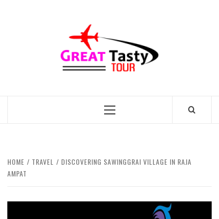
Skip
to
GREAT
content
TASTY
TOUR
TRAVEL BLOG
Primary
Menu
HOME
TRAVEL
DISCOVERING SAWINGGRAI VILLAGE IN RAJA
AMPAT