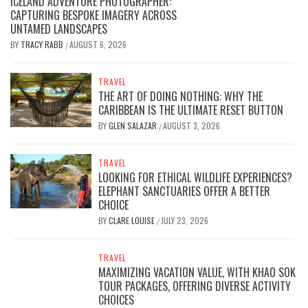
ICELAND ADVENTURE PHOTOGRAPHER:
CAPTURING BESPOKE IMAGERY ACROSS
UNTAMED LANDSCAPES
BY
TRACY RABB
AUGUST 6, 2026
/
TRAVEL
THE ART OF DOING NOTHING: WHY THE
CARIBBEAN IS THE ULTIMATE RESET BUTTON
BY
GLEN SALAZAR
AUGUST 3, 2026
/
TRAVEL
LOOKING FOR ETHICAL WILDLIFE EXPERIENCES?
ELEPHANT SANCTUARIES OFFER A BETTER
CHOICE
BY
CLARE LOUISE
JULY 23, 2026
/
TRAVEL
MAXIMIZING VACATION VALUE, WITH KHAO SOK
TOUR PACKAGES, OFFERING DIVERSE ACTIVITY
CHOICES