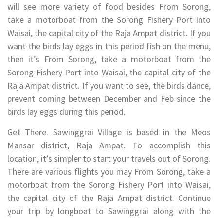
will see more variety of food besides From Sorong,
take a motorboat from the Sorong Fishery Port into
Waisai, the capital city of the Raja Ampat district. If you
want the birds lay eggs in this period fish on the menu,
then it’s From Sorong, take a motorboat from the
Sorong Fishery Port into Waisai, the capital city of the
Raja Ampat district. If you want to see, the birds dance,
prevent coming between December and Feb since the
birds lay eggs during this period.
Get There. Sawinggrai Village is based in the Meos
Mansar district, Raja Ampat. To accomplish this
location, it’s simpler to start your travels out of Sorong.
There are various flights you may From Sorong, take a
motorboat from the Sorong Fishery Port into Waisai,
the capital city of the Raja Ampat district. Continue
your trip by longboat to Sawinggrai along with the