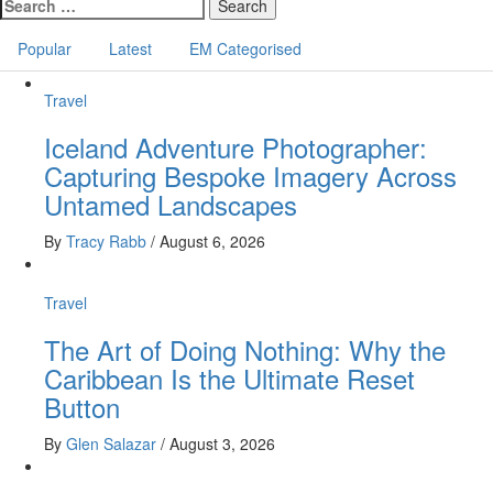
navigation
Search
for:
Popular
Latest
EM Categorised
Travel
Iceland Adventure Photographer:
Capturing Bespoke Imagery Across
Untamed Landscapes
By
Tracy Rabb
/
August 6, 2026
Travel
The Art of Doing Nothing: Why the
Caribbean Is the Ultimate Reset
Button
By
Glen Salazar
/
August 3, 2026