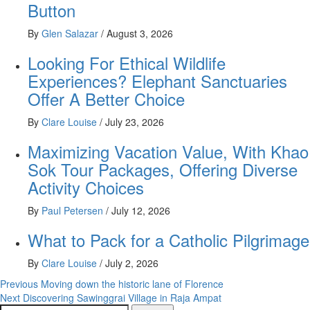
Button
By
Glen Salazar
/
August 3, 2026
Looking For Ethical Wildlife
Experiences? Elephant Sanctuaries
Offer A Better Choice
By
Clare Louise
/
July 23, 2026
Maximizing Vacation Value, With Khao
Sok Tour Packages, Offering Diverse
Activity Choices
By
Paul Petersen
/
July 12, 2026
What to Pack for a Catholic Pilgrimage
By
Clare Louise
/
July 2, 2026
Post
Previous
Moving down the historic lane of Florence
Next
Discovering Sawinggrai Village in Raja Ampat