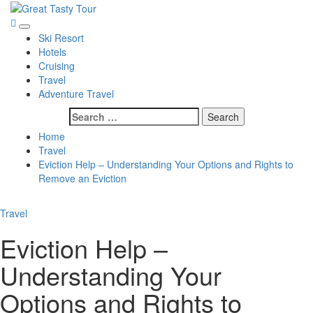
Skip
to
Great Tasty Tour
Travel Blog
Primary
content
Ski Resort
Menu
Hotels
Cruising
Travel
Adventure Travel
Search
for:
Home
Travel
Eviction Help – Understanding Your Options and Rights to
Remove an Eviction
Travel
Eviction Help –
Understanding Your
Options and Rights to