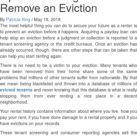
Remove an Eviction
By
Patricia King
/
May 18, 2018
The most helpful thing you can do to secure your future as a renter is
to prevent an eviction before it happens. Acquiring a payday loan can
help stop an eviction before a judgment or collection is reported to a
tenant screening agency or the credit bureaus. Once an eviction has
already occurred, though, there are other steps that can be taken that
can help you start renting again.
There is no need to be a victim to your eviction. Many tenants who
have been removed from their home share some of the same
problems that millions of other tenants suffer from nationwide. By that
we mean being blacklisted and thrown into a database of millions of
evicted tenants
and never knowing that this database is what is reall
stopping them from ever renting a nice place in a decent
neighborhood.
Your rental history contains information about where you live, how you
pay your rent, if you have done damage to a rental property and if you
have evictions on your records.
These tenant screening and consumer reporting agencies sell the