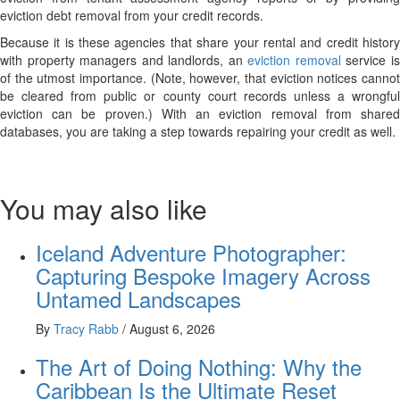
eviction debt removal from your credit records.
Because it is these agencies that share your rental and credit history
with property managers and landlords, an
eviction removal
service i
of the utmost importance. (Note, however, that eviction notices cannot
be cleared from public or county court records unless a wrongful
eviction can be proven.) With an eviction removal from shared
databases, you are taking a step towards repairing your credit as well.
You may also like
Iceland Adventure Photographer:
Capturing Bespoke Imagery Across
Untamed Landscapes
By
Tracy Rabb
/
August 6, 2026
The Art of Doing Nothing: Why the
Caribbean Is the Ultimate Reset