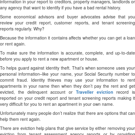
information in your report to creditors, property managers, landlords or
any agency that want to identify if you have a bad rental history.
Some economical advisors and buyer advocates advise that you
review your credit report, customer reports, and tenant screening
reports regularly. Why?
Because the information it contains affects whether you can get a loan
or rent again.
To make sure the information is accurate, complete, and up-to-date
before you apply to rent a new apartment or house.
To helps guard against identity theft. That’s when someone uses your
personal information–like your name, your Social Security number to
commit fraud. Identity thieves may use your information to rent
apartments in your name then when they don’t pay the rent and get
evicted, the delinquent account or
Traveller eviction
record is
reported on your credit report and tenant screening reports making it
very difficult for you to rent an apartment in your own name.
Unfortunately many people don’t realize that there are options that can
help them rent again.
There are eviction help plans that give service by either removing your
eviction from tenant assessment agency reports or by providing