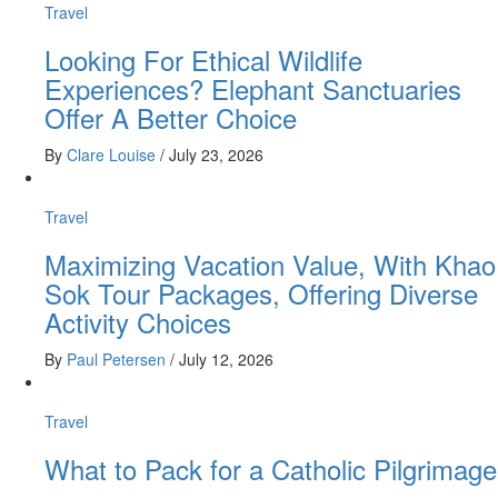
Travel
Looking For Ethical Wildlife
Experiences? Elephant Sanctuaries
Offer A Better Choice
By
Clare Louise
/
July 23, 2026
Travel
Maximizing Vacation Value, With Khao
Sok Tour Packages, Offering Diverse
Activity Choices
By
Paul Petersen
/
July 12, 2026
Travel
What to Pack for a Catholic Pilgrimage