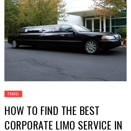
TRAVEL
HOW TO FIND THE BEST
CORPORATE LIMO SERVICE IN