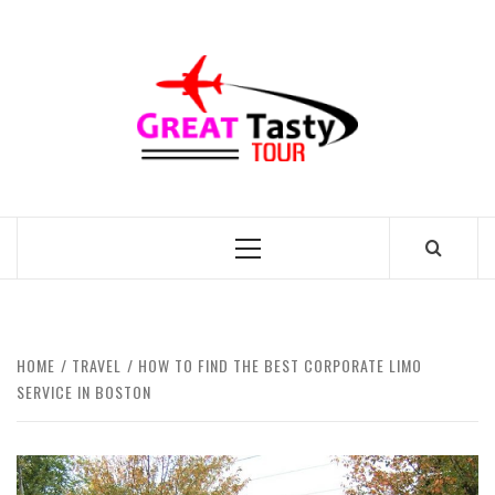
Skip
to
GREAT
content
TASTY
TOUR
TRAVEL BLOG
Primary
Menu
HOME
TRAVEL
HOW TO FIND THE BEST CORPORATE LIMO
SERVICE IN BOSTON