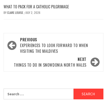
WHAT TO PACK FOR A CATHOLIC PILGRIMAGE
BY
CLARE LOUISE
JULY 2, 2026
/
Post
PREVIOUS
navigation
EXPERIENCES TO LOOK FORWARD TO WHEN
VISITING THE MALDIVES
NEXT
THINGS TO DO IN SNOWDONIA NORTH WALES
Search
for: