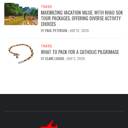
TRAVEL
MAXIMIZING VACATION VALUE, WITH KHAO SOK
TOUR PACKAGES, OFFERING DIVERSE ACTIVITY
CHOICES
BY
PAUL PETERSEN
JULY 12, 2026
/
TRAVEL
WHAT TO PACK FOR A CATHOLIC PILGRIMAGE
BY
CLARE LOUISE
JULY 2, 2026
/
GREAT