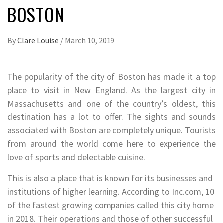
BOSTON
By
Clare Louise
/
March 10, 2019
The popularity of the city of Boston has made it a top
place to visit in New England. As the largest city in
Massachusetts and one of the country’s oldest, this
destination has a lot to offer. The sights and sounds
associated with Boston are completely unique. Tourists
from around the world come here to experience the
love of sports and delectable cuisine.
This is also a place that is known for its businesses and
institutions of higher learning. According to Inc.com, 10
of the fastest growing companies called this city home
in 2018. Their operations and those of other successful