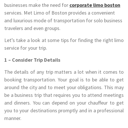
businesses make the need for
corporate limo boston
services. Met Limo of Boston provides a convenient
and luxurious mode of transportation for solo business
travelers and even groups.
Let’s take a look at some tips for finding the right limo
service for your trip.
1 – Consider Trip Details
The details of any trip matters a lot when it comes to
booking transportation. Your goal is to be able to get
around the city and to meet your obligations. This may
be a business trip that requires you to attend meetings
and dinners. You can depend on your chauffeur to get
you to your destinations promptly and in a professional
manner.