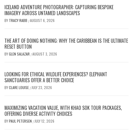
ICELAND ADVENTURE PHOTOGRAPHER: CAPTURING BESPOKE
IMAGERY ACROSS UNTAMED LANDSCAPES
BY
TRACY RABB
AUGUST 6, 2026
/
THE ART OF DOING NOTHING: WHY THE CARIBBEAN IS THE ULTIMATE
RESET BUTTON
BY
GLEN SALAZAR
AUGUST 3, 2026
/
LOOKING FOR ETHICAL WILDLIFE EXPERIENCES? ELEPHANT
SANCTUARIES OFFER A BETTER CHOICE
BY
CLARE LOUISE
JULY 23, 2026
/
MAXIMIZING VACATION VALUE, WITH KHAO SOK TOUR PACKAGES,
OFFERING DIVERSE ACTIVITY CHOICES
BY
PAUL PETERSEN
JULY 12, 2026
/