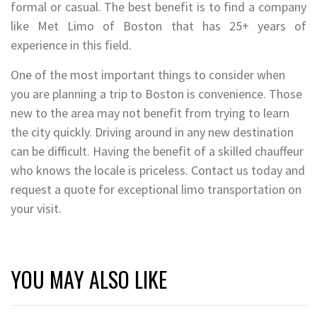
formal or casual. The best benefit is to find a company
like Met Limo of Boston that has 25+ years of
experience in this field.
One of the most important things to consider when
you are planning a trip to Boston is convenience. Those
new to the area may not benefit from trying to learn
the city quickly. Driving around in any new destination
can be difficult. Having the benefit of a skilled chauffeur
who knows the locale is priceless. Contact us today and
request a quote for exceptional limo transportation on
your visit.
YOU MAY ALSO LIKE