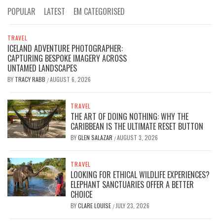
POPULAR
LATEST
EM CATEGORISED
TRAVEL
ICELAND ADVENTURE PHOTOGRAPHER:
CAPTURING BESPOKE IMAGERY ACROSS
UNTAMED LANDSCAPES
BY
TRACY RABB
AUGUST 6, 2026
/
TRAVEL
THE ART OF DOING NOTHING: WHY THE
CARIBBEAN IS THE ULTIMATE RESET BUTTON
BY
GLEN SALAZAR
AUGUST 3, 2026
/
TRAVEL
LOOKING FOR ETHICAL WILDLIFE EXPERIENCES?
ELEPHANT SANCTUARIES OFFER A BETTER
CHOICE
BY
CLARE LOUISE
JULY 23, 2026
/