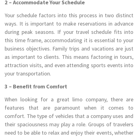
2 – Accommodate Your Schedule
Your schedule factors into this process in two distinct
ways. It is important to make reservations in advance
during peak seasons. If your travel schedule fits into
this time frame, accommodating it is essential to your
business objectives. Family trips and vacations are just
as important to clients. This means factoring in tours,
attraction visits, and even attending sports events into
your transportation.
3 – Benefit from Comfort
When looking for a great limo company, there are
features that are paramount when it comes to
comfort. The type of vehicles that a company uses and
their spaciousness may play a role. Groups of travelers
need to be able to relax and enjoy their events, whether