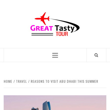
Skip
to
GREAT
content
TASTY
TOUR
TRAVEL BLOG
Primary
Menu
HOME
TRAVEL
REASONS TO VISIT ABU DHABI THIS SUMMER