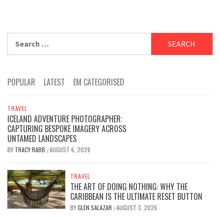
Search
for:
POPULAR
LATEST
EM CATEGORISED
TRAVEL
ICELAND ADVENTURE PHOTOGRAPHER:
CAPTURING BESPOKE IMAGERY ACROSS
UNTAMED LANDSCAPES
BY
TRACY RABB
AUGUST 6, 2026
/
TRAVEL
THE ART OF DOING NOTHING: WHY THE
CARIBBEAN IS THE ULTIMATE RESET BUTTON
BY
GLEN SALAZAR
AUGUST 3, 2026
/