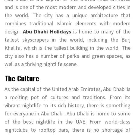
and is one of the most modern and developed cities in
the world. The city has a unique architecture that
combines traditional Islamic elements with modern
design.
Abu Dhabi Holidays
is home to many of the
tallest skyscrapers in the world, including the Burj
Khalifa, which is the tallest building in the world. The
city also has a number of parks and green spaces, as
well as a thriving nightlife scene.
The Culture
As the capital of the United Arab Emirates, Abu Dhabi is
a melting pot of cultures and traditions. From its
vibrant nightlife to its rich history, there is something
for everyone in Abu Dhabi. Abu Dhabi is home to some
of the best nightlife in the UAE. From world-class
nightclubs to rooftop bars, there is no shortage of