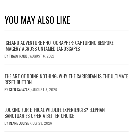
YOU MAY ALSO LIKE
ICELAND ADVENTURE PHOTOGRAPHER: CAPTURING BESPOKE
IMAGERY ACROSS UNTAMED LANDSCAPES
BY
TRACY RABB
AUGUST 6, 2026
/
THE ART OF DOING NOTHING: WHY THE CARIBBEAN IS THE ULTIMATE
RESET BUTTON
BY
GLEN SALAZAR
AUGUST 3, 2026
/
LOOKING FOR ETHICAL WILDLIFE EXPERIENCES? ELEPHANT
SANCTUARIES OFFER A BETTER CHOICE
BY
CLARE LOUISE
JULY 23, 2026
/