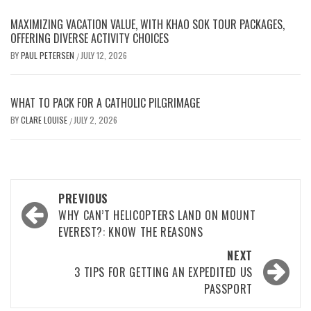
MAXIMIZING VACATION VALUE, WITH KHAO SOK TOUR PACKAGES,
OFFERING DIVERSE ACTIVITY CHOICES
BY
PAUL PETERSEN
JULY 12, 2026
/
WHAT TO PACK FOR A CATHOLIC PILGRIMAGE
BY
CLARE LOUISE
JULY 2, 2026
/
Post
PREVIOUS
navigation
WHY CAN’T HELICOPTERS LAND ON MOUNT
EVEREST?: KNOW THE REASONS
NEXT
3 TIPS FOR GETTING AN EXPEDITED US
PASSPORT