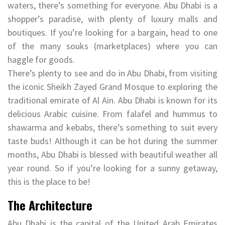
waters, there’s something for everyone. Abu Dhabi is a
shopper’s paradise, with plenty of luxury malls and
boutiques. If you’re looking for a bargain, head to one
of the many souks (marketplaces) where you can
haggle for goods.
There’s plenty to see and do in Abu Dhabi, from visiting
the iconic Sheikh Zayed Grand Mosque to exploring the
traditional emirate of Al Ain. Abu Dhabi is known for its
delicious Arabic cuisine. From falafel and hummus to
shawarma and kebabs, there’s something to suit every
taste buds! Although it can be hot during the summer
months, Abu Dhabi is blessed with beautiful weather all
year round. So if you’re looking for a sunny getaway,
this is the place to be!
The Architecture
Abu Dhabi is the capital of the United Arab Emirates