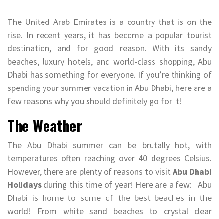
The United Arab Emirates is a country that is on the
rise. In recent years, it has become a popular tourist
destination, and for good reason. With its sandy
beaches, luxury hotels, and world-class shopping, Abu
Dhabi has something for everyone. If you’re thinking of
spending your summer vacation in Abu Dhabi, here are a
few reasons why you should definitely go for it!
The Weather
The Abu Dhabi summer can be brutally hot, with
temperatures often reaching over 40 degrees Celsius.
However, there are plenty of reasons to visit
Abu Dhabi
Holidays
during this time of year! Here are a few: Abu
Dhabi is home to some of the best beaches in the
world! From white sand beaches to crystal clear