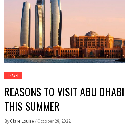
TRAVEL
REASONS TO VISIT ABU DHABI
THIS SUMMER
By
Clare Louise
/
October 28, 2022