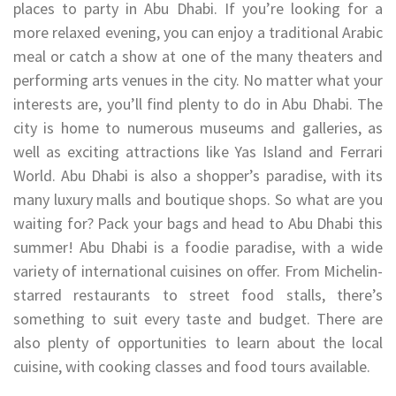
places to party in Abu Dhabi. If you’re looking for a
more relaxed evening, you can enjoy a traditional Arabic
meal or catch a show at one of the many theaters and
performing arts venues in the city. No matter what your
interests are, you’ll find plenty to do in Abu Dhabi. The
city is home to numerous museums and galleries, as
well as exciting attractions like Yas Island and Ferrari
World. Abu Dhabi is also a shopper’s paradise, with its
many luxury malls and boutique shops. So what are you
waiting for? Pack your bags and head to Abu Dhabi this
summer! Abu Dhabi is a foodie paradise, with a wide
variety of international cuisines on offer. From Michelin-
starred restaurants to street food stalls, there’s
something to suit every taste and budget. There are
also plenty of opportunities to learn about the local
cuisine, with cooking classes and food tours available.