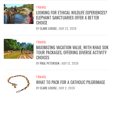
TRAVEL
LOOKING FOR ETHICAL WILDLIFE EXPERIENCES?
ELEPHANT SANCTUARIES OFFER A BETTER
CHOICE
BY
CLARE LOUISE
JULY 23, 2026
/
TRAVEL
MAXIMIZING VACATION VALUE, WITH KHAO SOK
TOUR PACKAGES, OFFERING DIVERSE ACTIVITY
CHOICES
BY
PAUL PETERSEN
JULY 12, 2026
/
TRAVEL
WHAT TO PACK FOR A CATHOLIC PILGRIMAGE
BY
CLARE LOUISE
JULY 2, 2026
/