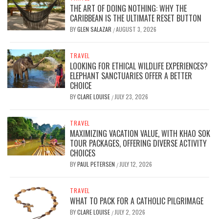
THE ART OF DOING NOTHING: WHY THE
CARIBBEAN IS THE ULTIMATE RESET BUTTON
BY
GLEN SALAZAR
AUGUST 3, 2026
/
TRAVEL
LOOKING FOR ETHICAL WILDLIFE EXPERIENCES?
ELEPHANT SANCTUARIES OFFER A BETTER
CHOICE
BY
CLARE LOUISE
JULY 23, 2026
/
TRAVEL
MAXIMIZING VACATION VALUE, WITH KHAO SOK
TOUR PACKAGES, OFFERING DIVERSE ACTIVITY
CHOICES
BY
PAUL PETERSEN
JULY 12, 2026
/
TRAVEL
WHAT TO PACK FOR A CATHOLIC PILGRIMAGE
BY
CLARE LOUISE
JULY 2, 2026
/