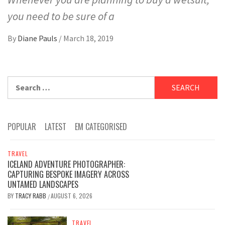
you need to be sure of a
By
Diane Pauls
/
March 18, 2019
Search
for:
POPULAR
LATEST
EM CATEGORISED
TRAVEL
ICELAND ADVENTURE PHOTOGRAPHER:
CAPTURING BESPOKE IMAGERY ACROSS
UNTAMED LANDSCAPES
BY
TRACY RABB
AUGUST 6, 2026
/
TRAVEL