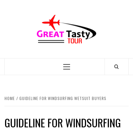
Skip
to
GREAT
content
TASTY
TOUR
TRAVEL BLOG
Primary
Menu
HOME
GUIDELINE FOR WINDSURFING WETSUIT BUYERS
GUIDELINE FOR WINDSURFING