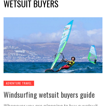
WETSUIT BUYERS
ADVENTURE TRAVEL
Windsurfing wetsuit buyers guide
Whenever you are planning to buy a wetsuit,