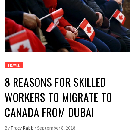
TRAVEL
8 REASONS FOR SKILLED
WORKERS TO MIGRATE TO
CANADA FROM DUBAI
By
Tracy Rabb
/
September 8, 2018