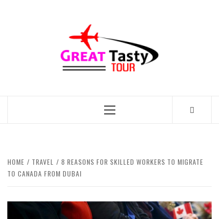
Skip
to
GREAT
content
TASTY
TOUR
TRAVEL BLOG
Primary
Menu
HOME
TRAVEL
8 REASONS FOR SKILLED WORKERS TO MIGRATE
TO CANADA FROM DUBAI