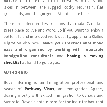
nature
as it boasts a lot of forests with rivers and
lakes in between, the rugged Rocky Mountain, flat
grasslands, and the gorgeous Atlantic coastline.
There are indeed endless reasons that make Canada a
great place to live and work. So if you want to enjoy a
better life and improved work quality, apply for a Skilled
Migration visa now!
Make your international move
easy and organized by working with reputable
immigration consultants
and
having a moving
checklist
at hand to guide you.
AUTHOR BIO
Bevan Berning is an Immigration professional and
owner of
Pathway Visas
,
an Immigration Agency
dealing mostly with skilled immigration to Canada and
Australia. Bevan’s enthusiasm for the industry has kept