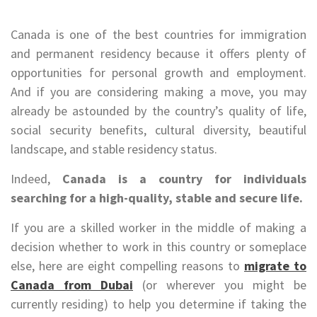
Canada is one of the best countries for immigration
and permanent residency because it offers plenty of
opportunities for personal growth and employment.
And if you are considering making a move, you may
already be astounded by the country’s quality of life,
social security benefits, cultural diversity, beautiful
landscape, and stable residency status.
Indeed,
Canada is a country for individuals
searching for a high-quality, stable and secure life.
If you are a skilled worker in the middle of making a
decision whether to work in this country or someplace
else, here are eight compelling reasons to
migrate to
Canada from Dubai
(or wherever you might be
currently residing) to help you determine if taking the