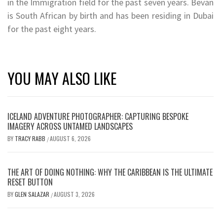
in the Immigration field for the past seven years. Bevan
is South African by birth and has been residing in Dubai
for the past eight years.
YOU MAY ALSO LIKE
ICELAND ADVENTURE PHOTOGRAPHER: CAPTURING BESPOKE
IMAGERY ACROSS UNTAMED LANDSCAPES
BY
TRACY RABB
AUGUST 6, 2026
/
THE ART OF DOING NOTHING: WHY THE CARIBBEAN IS THE ULTIMATE
RESET BUTTON
BY
GLEN SALAZAR
AUGUST 3, 2026
/