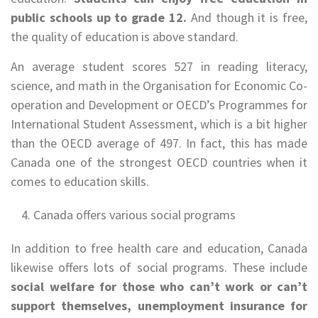
public schools up to grade 12.
And though it is free,
the quality of education is above standard.
An average student scores 527 in reading literacy,
science, and math in the Organisation for Economic Co-
operation and Development or OECD’s Programmes for
International Student Assessment, which is a bit higher
than the OECD average of 497. In fact, this has made
Canada one of the strongest OECD countries when it
comes to education skills.
Canada offers various social programs
In addition to free health care and education, Canada
likewise offers lots of social programs. These include
social welfare for those who can’t work or can’t
support themselves, unemployment insurance for