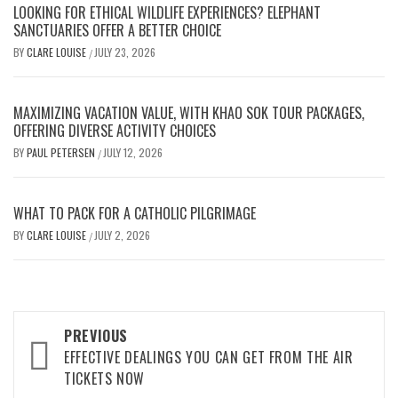
LOOKING FOR ETHICAL WILDLIFE EXPERIENCES? ELEPHANT
SANCTUARIES OFFER A BETTER CHOICE
BY
CLARE LOUISE
JULY 23, 2026
/
MAXIMIZING VACATION VALUE, WITH KHAO SOK TOUR PACKAGES,
OFFERING DIVERSE ACTIVITY CHOICES
BY
PAUL PETERSEN
JULY 12, 2026
/
WHAT TO PACK FOR A CATHOLIC PILGRIMAGE
BY
CLARE LOUISE
JULY 2, 2026
/
Post
PREVIOUS
navigation
EFFECTIVE DEALINGS YOU CAN GET FROM THE AIR
TICKETS NOW