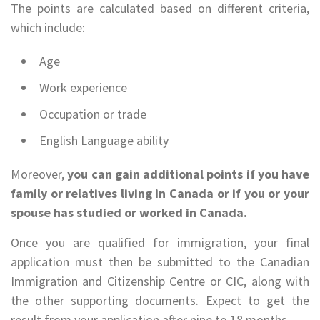
The points are calculated based on different criteria,
which include:
Age
Work experience
Occupation or trade
English Language ability
Moreover,
you can gain additional points if you have
family or relatives living in Canada or if you or your
spouse has studied or worked in Canada.
Once you are qualified for immigration, your final
application must then be submitted to the Canadian
Immigration and Citizenship Centre or CIC, along with
the other supporting documents. Expect to get the
result from your application after nine to 18 months.