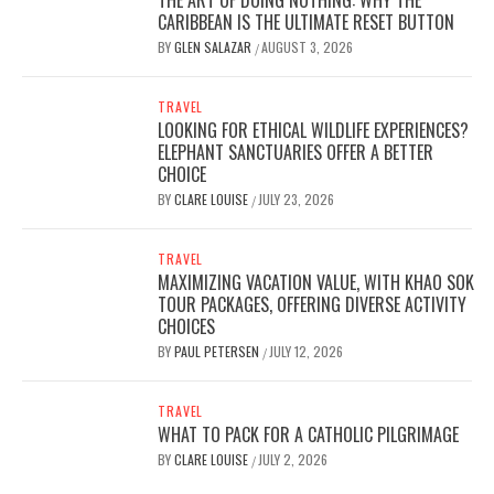
THE ART OF DOING NOTHING: WHY THE
CARIBBEAN IS THE ULTIMATE RESET BUTTON
BY
GLEN SALAZAR
AUGUST 3, 2026
/
TRAVEL
LOOKING FOR ETHICAL WILDLIFE EXPERIENCES?
ELEPHANT SANCTUARIES OFFER A BETTER
CHOICE
BY
CLARE LOUISE
JULY 23, 2026
/
TRAVEL
MAXIMIZING VACATION VALUE, WITH KHAO SOK
TOUR PACKAGES, OFFERING DIVERSE ACTIVITY
CHOICES
BY
PAUL PETERSEN
JULY 12, 2026
/
TRAVEL
WHAT TO PACK FOR A CATHOLIC PILGRIMAGE
BY
CLARE LOUISE
JULY 2, 2026
/