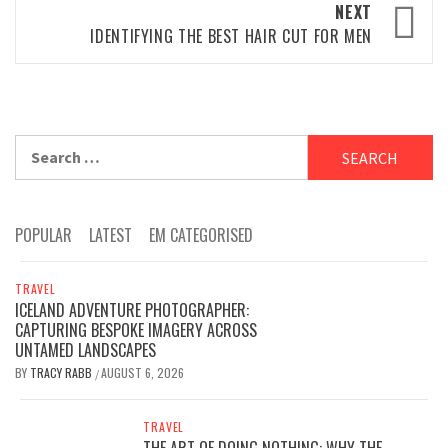
NEXT
IDENTIFYING THE BEST HAIR CUT FOR MEN
Search
for:
POPULAR
LATEST
EM CATEGORISED
TRAVEL
ICELAND ADVENTURE PHOTOGRAPHER:
CAPTURING BESPOKE IMAGERY ACROSS
UNTAMED LANDSCAPES
BY
TRACY RABB
AUGUST 6, 2026
/
TRAVEL