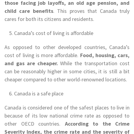
those facing job layoffs, an old age pension, and
child care benefits
. This proves that Canada truly
cares for both its citizens and residents.
Canada’s cost of living is affordable
As opposed to other developed countries, Canada’s
cost of living is more affordable.
Food, housing, cars,
and gas are cheaper.
While the transportation cost
can be reasonably higher in some cities, it is still a bit
cheaper compared to other world-renowned locations.
Canada is a safe place
Canada is considered one of the safest places to live in
because of its low national crime rate as opposed to
other OECD countries.
According to the Crime
Severity Index, the crime rate and the severity of