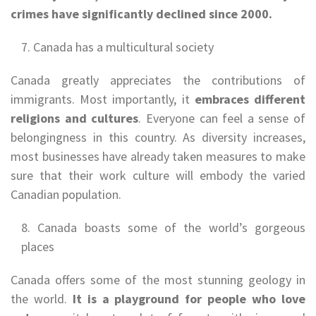
crimes have significantly declined since 2000.
Canada has a multicultural society
Canada greatly appreciates the contributions of
immigrants. Most importantly, it
embraces different
religions and cultures
. Everyone can feel a sense of
belongingness in this country. As diversity increases,
most businesses have already taken measures to make
sure that their work culture will embody the varied
Canadian population.
Canada boasts some of the world’s gorgeous
places
Canada offers some of the most stunning geology in
the world.
It is a playground for people who love