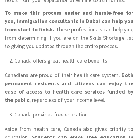
To make this process easier and hassle-free for
you, immigration consultants in Dubai can help you
from start to finish.
These professionals can help you,
from determining if you are on the Skills Shortage list
to giving you updates through the entire process.
Canada offers great health care benefits
Canadians are proud of their health care system.
Both
permanent residents and citizens can enjoy the
ease of access to health care services funded by
the public
, regardless of your income level.
Canada provides free education
Aside from health care, Canada also gives priority to
education.
Students can enjoy free education in