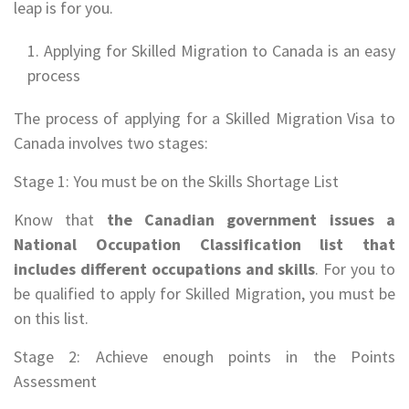
leap is for you.
Applying for Skilled Migration to Canada is an easy
process
The process of applying for a Skilled Migration Visa to
Canada involves two stages:
Stage 1: You must be on the Skills Shortage List
Know that
the Canadian government issues a
National Occupation Classification list that
includes different occupations and skills
. For you to
be qualified to apply for Skilled Migration, you must be
on this list.
Stage 2: Achieve enough points in the Points
Assessment