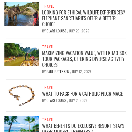
TRAVEL
LOOKING FOR ETHICAL WILDLIFE EXPERIENCES?
ELEPHANT SANCTUARIES OFFER A BETTER
CHOICE
BY
CLARE LOUISE
JULY 23, 2026
/
TRAVEL
MAXIMIZING VACATION VALUE, WITH KHAO SOK
TOUR PACKAGES, OFFERING DIVERSE ACTIVITY
CHOICES
BY
PAUL PETERSEN
JULY 12, 2026
/
TRAVEL
WHAT TO PACK FOR A CATHOLIC PILGRIMAGE
BY
CLARE LOUISE
JULY 2, 2026
/
TRAVEL
WHAT BENEFITS DO EXCLUSIVE RESORT STAYS
OFFER MODERN TRAVELERS?