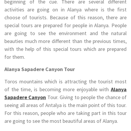
beginning of the cue. There are several different
activities are going on in Alanya where is the first
choose of tourists. Because of this reason, there are
special tours are prepared for people in Alanya. People
are going to see the environment and the natural
beauties much more different than the previous times,
with the help of this special tours which are prepared
for them.
Alanya Sapadere Canyon Tour
Toros mountains which is attracting the tourist most
of the time, is becoming more enjoyable with
Alanya
Sapadere Canyon
Tour. Giving to people the chance of
seeing all areas of Antalya is the main point of this tour.
For this reason, people who are taking part in this tour
are going to see the most beautiful areas of Alanya.