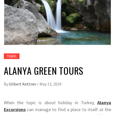
TRAVEL
ALANYA GREEN TOURS
By
Gilbert Kettner
/
May 13, 2019
When the topic is about holiday in Turkey,
Alanya
Excursions
can manage to find a place to itself at the