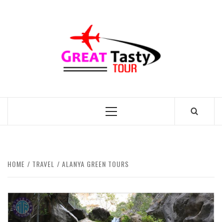
Skip
to
GREAT
content
TASTY
TOUR
TRAVEL BLOG
Primary
Menu
HOME
TRAVEL
ALANYA GREEN TOURS