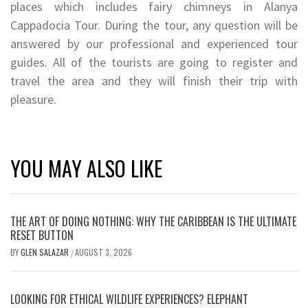
places which includes fairy chimneys in Alanya
Cappadocia Tour. During the tour, any question will be
answered by our professional and experienced tour
guides. All of the tourists are going to register and
travel the area and they will finish their trip with
pleasure.
YOU MAY ALSO LIKE
THE ART OF DOING NOTHING: WHY THE CARIBBEAN IS THE ULTIMATE
RESET BUTTON
BY
GLEN SALAZAR
AUGUST 3, 2026
/
LOOKING FOR ETHICAL WILDLIFE EXPERIENCES? ELEPHANT