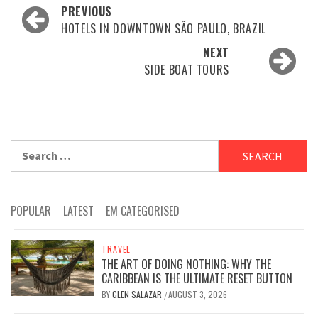
Post
PREVIOUS
navigation
HOTELS IN DOWNTOWN SÃO PAULO, BRAZIL
NEXT
SIDE BOAT TOURS
Search
for:
POPULAR
LATEST
EM CATEGORISED
TRAVEL
THE ART OF DOING NOTHING: WHY THE
CARIBBEAN IS THE ULTIMATE RESET BUTTON
BY
GLEN SALAZAR
AUGUST 3, 2026
/