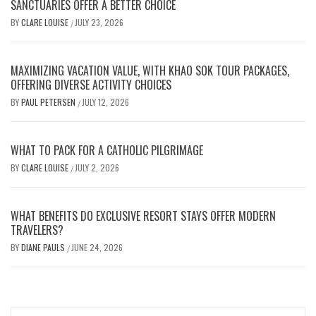
SANCTUARIES OFFER A BETTER CHOICE
BY
CLARE LOUISE
JULY 23, 2026
/
MAXIMIZING VACATION VALUE, WITH KHAO SOK TOUR PACKAGES,
OFFERING DIVERSE ACTIVITY CHOICES
BY
PAUL PETERSEN
JULY 12, 2026
/
WHAT TO PACK FOR A CATHOLIC PILGRIMAGE
BY
CLARE LOUISE
JULY 2, 2026
/
WHAT BENEFITS DO EXCLUSIVE RESORT STAYS OFFER MODERN
TRAVELERS?
BY
DIANE PAULS
JUNE 24, 2026
/