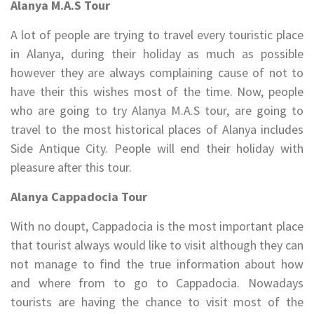
Alanya M.A.S Tour
A lot of people are trying to travel every touristic place
in Alanya, during their holiday as much as possible
however they are always complaining cause of not to
have their this wishes most of the time. Now, people
who are going to try Alanya M.A.S tour, are going to
travel to the most historical places of Alanya includes
Side Antique City. People will end their holiday with
pleasure after this tour.
Alanya Cappadocia Tour
With no doupt, Cappadocia is the most important place
that tourist always would like to visit although they can
not manage to find the true information about how
and where from to go to Cappadocia. Nowadays
tourists are having the chance to visit most of the