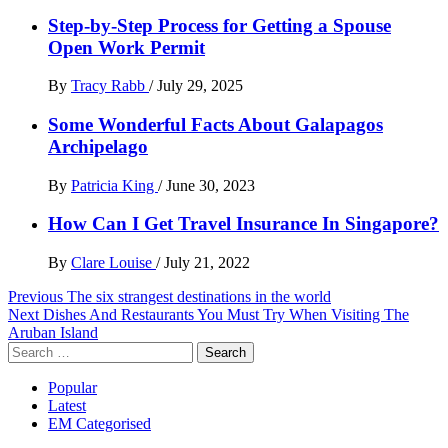
Step-by-Step Process for Getting a Spouse
Open Work Permit
By
Tracy Rabb
/
July 29, 2025
Some Wonderful Facts About Galapagos
Archipelago
By
Patricia King
/
June 30, 2023
How Can I Get Travel Insurance In Singapore?
By
Clare Louise
/
July 21, 2022
Post
Previous
The six strangest destinations in the world
Next
Dishes And Restaurants You Must Try When Visiting The
navigation
Aruban Island
Search
for:
Popular
Latest
EM Categorised