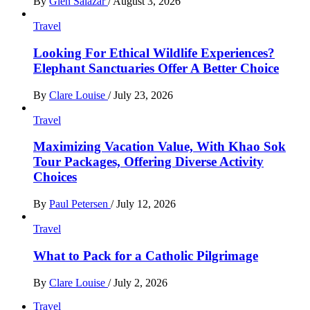
By
Glen Salazar
/
August 3, 2026
Travel
Looking For Ethical Wildlife Experiences?
Elephant Sanctuaries Offer A Better Choice
By
Clare Louise
/
July 23, 2026
Travel
Maximizing Vacation Value, With Khao Sok
Tour Packages, Offering Diverse Activity
Choices
By
Paul Petersen
/
July 12, 2026
Travel
What to Pack for a Catholic Pilgrimage
By
Clare Louise
/
July 2, 2026
Travel