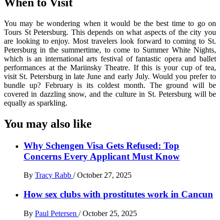
When to Visit
You may be wondering when it would be the best time to go on
Tours St Petersburg. This depends on what aspects of the city you
are looking to enjoy. Most travelers look forward to coming to St.
Petersburg in the summertime, to come to Summer White Nights,
which is an international arts festival of fantastic opera and ballet
performances at the Mariinsky Theatre. If this is your cup of tea,
visit St. Petersburg in late June and early July. Would you prefer to
bundle up? February is its coldest month. The ground will be
covered in dazzling snow, and the culture in St. Petersburg will be
equally as sparkling.
You may also like
Why Schengen Visa Gets Refused: Top
Concerns Every Applicant Must Know
By
Tracy Rabb
/
October 27, 2025
How sex clubs with prostitutes work in Cancun
By
Paul Petersen
/
October 25, 2025