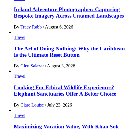
Iceland Adventure Photographer: Capturing
Bespoke Imagery Across Untamed Landscapes
By
Tracy Rabb
/
August 6, 2026
Travel
The Art of Doing Nothing: Why the Caribbean
Is the Ultimate Reset Button
By
Glen Salazar
/
August 3, 2026
Travel
Looking For Ethical Wildlife Experiences?
Elephant Sanctuaries Offer A Better Choice
By
Clare Louise
/
July 23, 2026
Travel
Maximizing Vacation Value, With Khao Sok