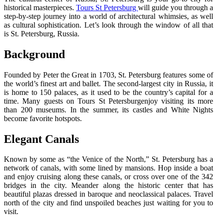
historical masterpieces.
Tours St Petersburg
will guide you through a
step-by-step journey into a world of architectural whimsies, as well
as cultural sophistication. Let’s look through the window of all that
is St. Petersburg, Russia.
Background
Founded by Peter the Great in 1703, St. Petersburg features some of
the world’s finest art and ballet. The second-largest city in Russia, it
is home to 150 palaces, as it used to be the country’s capital for a
time. Many guests on Tours St Petersburgenjoy visiting its more
than 200 museums. In the summer, its castles and White Nights
become favorite hotspots.
Elegant Canals
Known by some as “the Venice of the North,” St. Petersburg has a
network of canals, with some lined by mansions. Hop inside a boat
and enjoy cruising along these canals, or cross over one of the 342
bridges in the city. Meander along the historic center that has
beautiful plazas dressed in baroque and neoclassical palaces. Travel
north of the city and find unspoiled beaches just waiting for you to
visit.