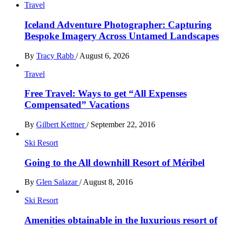
Travel
Iceland Adventure Photographer: Capturing
Bespoke Imagery Across Untamed Landscapes
By
Tracy Rabb
/
August 6, 2026
Travel
Free Travel: Ways to get “All Expenses
Compensated” Vacations
By
Gilbert Kettner
/
September 22, 2016
Ski Resort
Going to the All downhill Resort of Méribel
By
Glen Salazar
/
August 8, 2016
Ski Resort
Amenities obtainable in the luxurious resort of