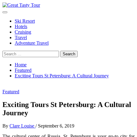
Skip
to
Primary
Great Tasty Tour
Travel Blog
content
Menu
Ski Resort
Hotels
Cruising
Travel
Adventure Travel
Search
for:
Home
Featured
Exciting Tours St Petersburg: A Cultural Journey
Featured
Exciting Tours St Petersburg: A Cultural
Journey
By
Clare Louise
/
September 6, 2019
The cultural center of Russia, St. Petersburg is your go-to city for