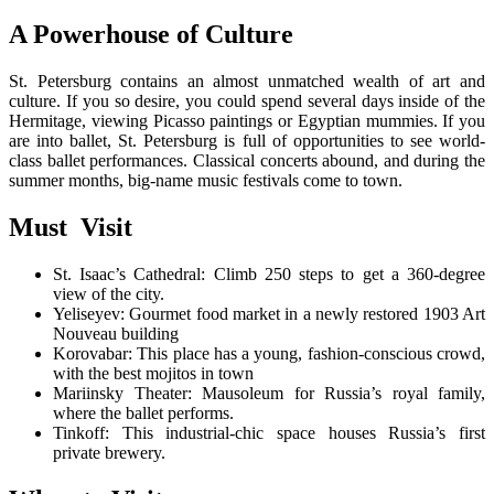
A Powerhouse of Culture
St. Petersburg contains an almost unmatched wealth of art and
culture. If you so desire, you could spend several days inside of the
Hermitage, viewing Picasso paintings or Egyptian mummies. If you
are into ballet, St. Petersburg is full of opportunities to see world-
class ballet performances. Classical concerts abound, and during the
summer months, big-name music festivals come to town.
Must Visit
St. Isaac’s Cathedral: Climb 250 steps to get a 360-degree
view of the city.
Yeliseyev: Gourmet food market in a newly restored 1903 Art
Nouveau building
Korovabar: This place has a young, fashion-conscious crowd,
with the best mojitos in town
Mariinsky Theater: Mausoleum for Russia’s royal family,
where the ballet performs.
Tinkoff: This industrial-chic space houses Russia’s first
private brewery.