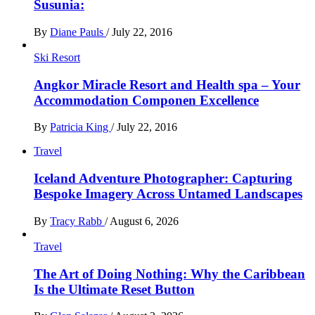
Susunia:
By
Diane Pauls
/
July 22, 2016
Ski Resort
Angkor Miracle Resort and Health spa – Your
Accommodation Componen Excellence
By
Patricia King
/
July 22, 2016
Travel
Iceland Adventure Photographer: Capturing
Bespoke Imagery Across Untamed Landscapes
By
Tracy Rabb
/
August 6, 2026
Travel
The Art of Doing Nothing: Why the Caribbean
Is the Ultimate Reset Button