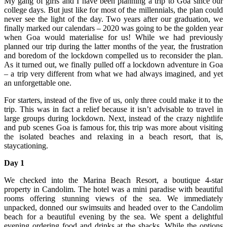
My gang of girls and I have been planning a trip to Goa since our
college days. But just like for most of the millennials, the plan could
never see the light of the day. Two years after our graduation, we
finally marked our calendars – 2020 was going to be the golden year
when Goa would materialise for us! While we had previously
planned our trip during the latter months of the year, the frustration
and boredom of the lockdown compelled us to reconsider the plan.
As it turned out, we finally pulled off a lockdown adventure in Goa
– a trip very different from what we had always imagined, and yet
an unforgettable one.
For starters, instead of the five of us, only three could make it to the
trip. This was in fact a relief because it isn’t advisable to travel in
large groups during lockdown. Next, instead of the crazy nightlife
and pub scenes Goa is famous for, this trip was more about visiting
the isolated beaches and relaxing in a beach resort, that is,
staycationing.
Day 1
We checked into the Marina Beach Resort, a boutique 4-star
property in Candolim. The hotel was a mini paradise with beautiful
rooms offering stunning views of the sea. We immediately
unpacked, donned our swimsuits and headed over to the Candolim
beach for a beautiful evening by the sea. We spent a delightful
evening ordering food and drinks at the shacks. While the options