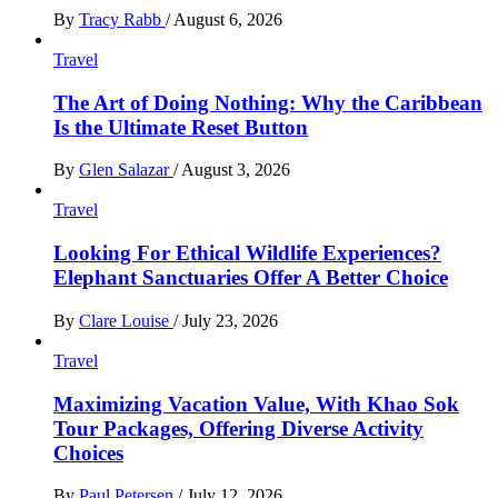
By
Tracy Rabb
/
August 6, 2026
Travel
The Art of Doing Nothing: Why the Caribbean
Is the Ultimate Reset Button
By
Glen Salazar
/
August 3, 2026
Travel
Looking For Ethical Wildlife Experiences?
Elephant Sanctuaries Offer A Better Choice
By
Clare Louise
/
July 23, 2026
Travel
Maximizing Vacation Value, With Khao Sok
Tour Packages, Offering Diverse Activity
Choices
By
Paul Petersen
/
July 12, 2026