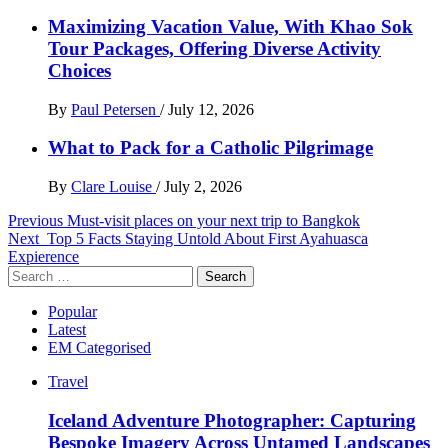
Maximizing Vacation Value, With Khao Sok
Tour Packages, Offering Diverse Activity
Choices
By
Paul Petersen
/
July 12, 2026
What to Pack for a Catholic Pilgrimage
By
Clare Louise
/
July 2, 2026
Post
Previous
Must-visit places on your next trip to Bangkok
Next
Top 5 Facts Staying Untold About First Ayahuasca
navigation
Expierence
Search
for:
Popular
Latest
EM Categorised
Travel
Iceland Adventure Photographer: Capturing
Bespoke Imagery Across Untamed Landscapes