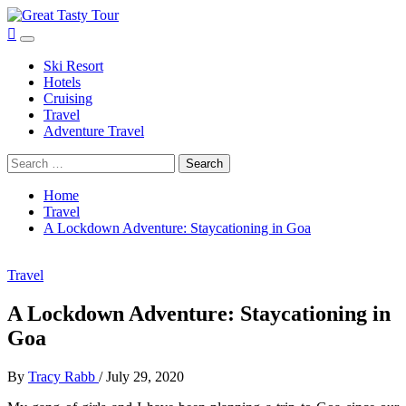
Skip
to
Great Tasty Tour
Travel Blog
Primary
content
Menu
Ski Resort
Hotels
Cruising
Travel
Adventure Travel
Search
for:
Home
Travel
A Lockdown Adventure: Staycationing in Goa
Travel
A Lockdown Adventure: Staycationing in
Goa
By
Tracy Rabb
/
July 29, 2020