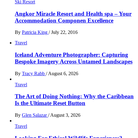
Ski Resort
Angkor Miracle Resort and Health spa – Your
Accommodation Componen Excellence
By
Patricia King
/
July 22, 2016
Travel
Iceland Adventure Photographer: Capturing
Bespoke Imagery Across Untamed Landscapes
By
Tracy Rabb
/
August 6, 2026
Travel
The Art of Doing Nothing: Why the Caribbean
Is the Ultimate Reset Button
By
Glen Salazar
/
August 3, 2026
Travel