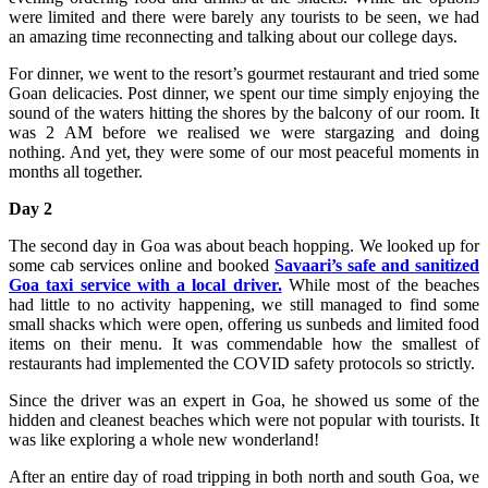
were limited and there were barely any tourists to be seen, we had
an amazing time reconnecting and talking about our college days.
For dinner, we went to the resort’s gourmet restaurant and tried some
Goan delicacies. Post dinner, we spent our time simply enjoying the
sound of the waters hitting the shores by the balcony of our room. It
was 2 AM before we realised we were stargazing and doing
nothing. And yet, they were some of our most peaceful moments in
months all together.
Day 2
The second day in Goa was about beach hopping. We looked up for
some cab services online and booked
Savaari’s safe and sanitized
Goa taxi service with a local driver.
While most of the beaches
had little to no activity happening, we still managed to find some
small shacks which were open, offering us sunbeds and limited food
items on their menu. It was commendable how the smallest of
restaurants had implemented the COVID safety protocols so strictly.
Since the driver was an expert in Goa, he showed us some of the
hidden and cleanest beaches which were not popular with tourists. It
was like exploring a whole new wonderland!
After an entire day of road tripping in both north and south Goa, we