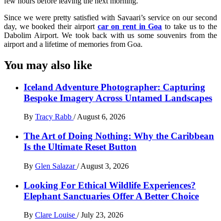
few hours before leaving the next morning.
Since we were pretty satisfied with Savaari’s service on our second
day, we booked their airport
car on rent in Goa
to take us to the
Dabolim Airport. We took back with us some souvenirs from the
airport and a lifetime of memories from Goa.
You may also like
Iceland Adventure Photographer: Capturing
Bespoke Imagery Across Untamed Landscapes
By
Tracy Rabb
/
August 6, 2026
The Art of Doing Nothing: Why the Caribbean
Is the Ultimate Reset Button
By
Glen Salazar
/
August 3, 2026
Looking For Ethical Wildlife Experiences?
Elephant Sanctuaries Offer A Better Choice
By
Clare Louise
/
July 23, 2026