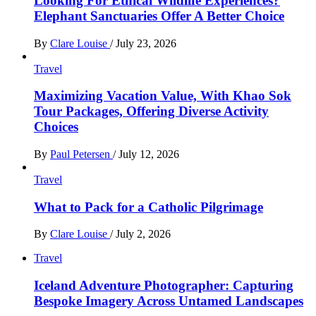
Looking For Ethical Wildlife Experiences?
Elephant Sanctuaries Offer A Better Choice
By
Clare Louise
/
July 23, 2026
Travel
Maximizing Vacation Value, With Khao Sok
Tour Packages, Offering Diverse Activity
Choices
By
Paul Petersen
/
July 12, 2026
Travel
What to Pack for a Catholic Pilgrimage
By
Clare Louise
/
July 2, 2026
Travel
Iceland Adventure Photographer: Capturing
Bespoke Imagery Across Untamed Landscapes