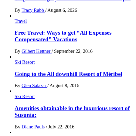
By
Tracy Rabb
/
August 6, 2026
Travel
Free Travel: Ways to get “All Expenses
Compensated” Vacations
By
Gilbert Kettner
/
September 22, 2016
Ski Resort
Going to the All downhill Resort of Méribel
By
Glen Salazar
/
August 8, 2016
Ski Resort
Amenities obtainable in the luxurious resort of
Susunia:
By
Diane Pauls
/
July 22, 2016