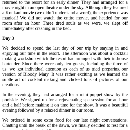
returned to the resort for an early dinner. They had arranged for a
movie night in an open theatre under the sky. Although they featured
a Konkani movie (we didn’t understand a word), the experience was
magical! We did not watch the entire movie, and headed for our
room after an hour. Three tired souls as we were, we slept off
immediately after crashing in the bed.
Day 3
We decided to spend the last day of our trip by staying in and
enjoying our time in the resort. The afternoon was about a cocktail
making workshop which the resort had arranged with their in-house
bartender. Since there were only ten guests, including the three of
us, we got individual attention as each of us tried preparing our
version of Bloody Mary. It was rather exciting as we learned the
subtle art of cocktail making and clicked tons of pictures of our
creations.
In the evening, they had arranged for a mini puppet show by the
poolside. We signed up for a rejuvenating spa session for an hour
and a half before making it on time for the show. It was a beautiful
evening followed by a relaxed dinner in our room.
We ordered in some extra food for our late night conversations.
Chatting until the break of the dawn, we finally decided to rest for a