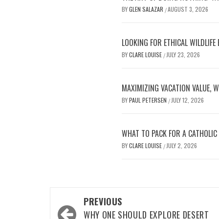
BY
GLEN SALAZAR
AUGUST 3, 2026
/
LOOKING FOR ETHICAL WILDLIFE
BY
CLARE LOUISE
JULY 23, 2026
/
MAXIMIZING VACATION VALUE, W
BY
PAUL PETERSEN
JULY 12, 2026
/
WHAT TO PACK FOR A CATHOLIC
BY
CLARE LOUISE
JULY 2, 2026
/
Post
PREVIOUS
navigation
WHY ONE SHOULD EXPLORE DESERT