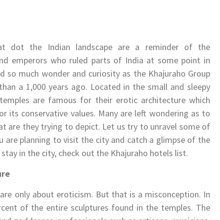
9
at dot the Indian landscape are a reminder of the
 and emperors who ruled parts of India at some point in
ed so much wonder and curiosity as the Khajuraho Group
han a 1,000 years ago. Located in the small and sleepy
emples are famous for their erotic architecture which
or its conservative values. Many are left wondering as to
 are they trying to depict. Let us try to unravel some of
u are planning to visit the city and catch a glimpse of the
y in the city, check out the Khajuraho hotels list.
ure
are only about eroticism. But that is a misconception. In
rcent of the entire sculptures found in the temples. The