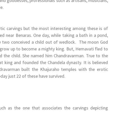
and goddesses, professionals such as artisans, musicians,
e.
tic carvings but the most interesting among these is of
ved near Benaras. One day, while taking a bath in a pond,
e two conceived a child out of wedlock. The moon God
d grow up to become a mighty king. But, Hemavati fled to
sed the child. She named him Chandravarman. True to the
t king and founded the Chandela dynasty. It is believed
ndravarman built the Khajuraho temples with the erotic
oday just 22 of these have survived.
uch as the one that associates the carvings depicting