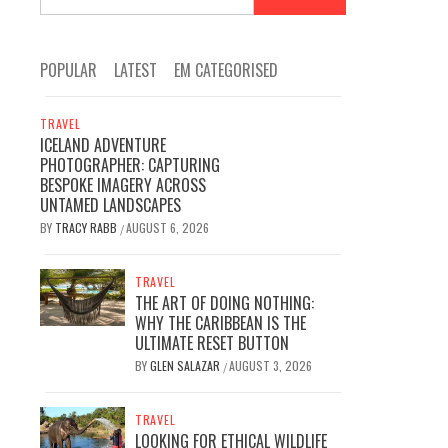
for:
POPULAR
LATEST
EM CATEGORISED
TRAVEL
ICELAND ADVENTURE
PHOTOGRAPHER: CAPTURING
BESPOKE IMAGERY ACROSS
UNTAMED LANDSCAPES
BY
TRACY RABB
AUGUST 6, 2026
/
TRAVEL
THE ART OF DOING NOTHING:
WHY THE CARIBBEAN IS THE
ULTIMATE RESET BUTTON
BY
GLEN SALAZAR
AUGUST 3, 2026
/
TRAVEL
LOOKING FOR ETHICAL WILDLIFE