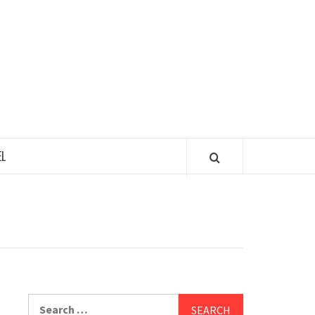
 TASTY TOUR
L
Search