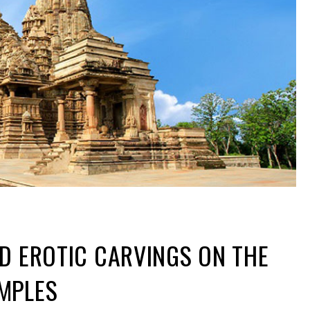
D EROTIC CARVINGS ON THE
MPLES