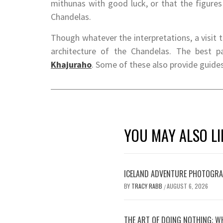
mithunas with good luck, or that the figures
Chandelas.
Though whatever the interpretations, a visit t
architecture of the Chandelas. The best 
Khajuraho
. Some of these also provide guide
YOU MAY ALSO LI
ICELAND ADVENTURE PHOTOGRA
BY
TRACY RABB
AUGUST 6, 2026
/
THE ART OF DOING NOTHING: W