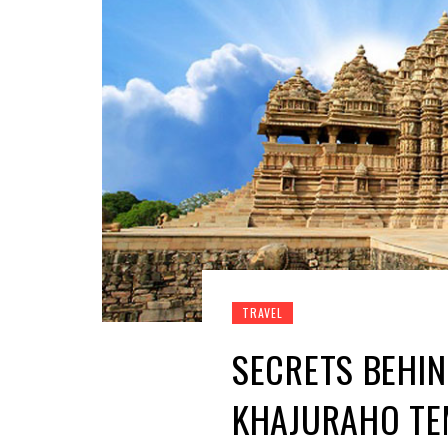
TRAVEL
SECRETS BEHIN
KHAJURAHO TE