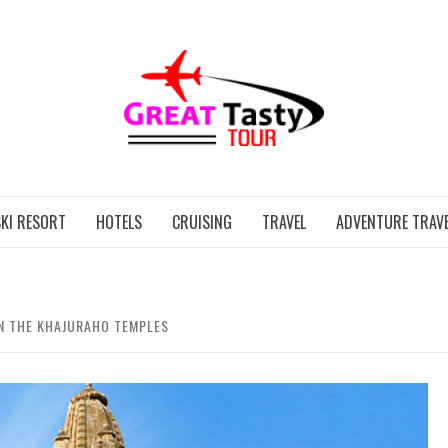
GREAT
KI RESORT
HOTELS
CRUISING
TRAVEL
ADVENTURE TRAVE
N THE KHAJURAHO TEMPLES