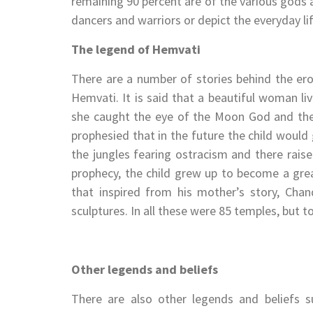
remaining 90 percent are of the various gods 
dancers and warriors or depict the everyday lif
The legend of Hemvati
There are a number of stories behind the ero
Hemvati. It is said that a beautiful woman li
she caught the eye of the Moon God and th
prophesied that in the future the child woul
the jungles fearing ostracism and there rai
prophecy, the child grew up to become a grea
that inspired from his mother’s story, Cha
sculptures. In all these were 85 temples, but t
Other legends and beliefs
There are also other legends and beliefs s