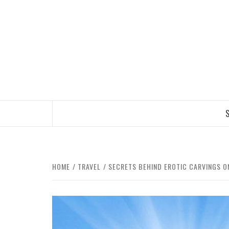
Skip
to
content
TRAVEL BLOG
S
HOME
TRAVEL
SECRETS BEHIND EROTIC CARVINGS O