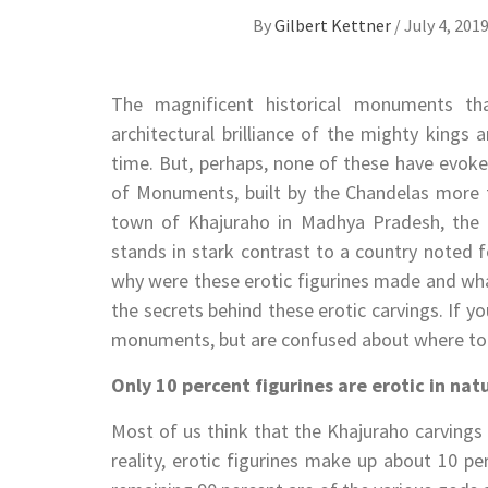
By
Gilbert Kettner
/
July 4, 201
The magnificent historical monuments th
architectural brilliance of the mighty kings
time. But, perhaps, none of these have evok
of Monuments, built by the Chandelas more t
town of Khajuraho in Madhya Pradesh, the t
stands in stark contrast to a country noted f
why were these erotic figurines made and what
the secrets behind these erotic carvings. If yo
monuments, but are confused about where to sta
Only 10 percent figurines are erotic in nat
Most of us think that the Khajuraho carvings 
reality, erotic figurines make up about 10 pe