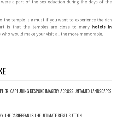
 were a part of the sex eduction during the days of the
o the temple is a must if you want to experience the rich
part is that the temples are close to many
hotels in
s who would make your visit all the more memorable.
KE
PHER: CAPTURING BESPOKE IMAGERY ACROSS UNTAMED LANDSCAPES
HY THE CARIBBEAN IS THE ULTIMATE RESET BUTTON