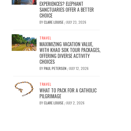
EXPERIENCES? ELEPHANT
SANCTUARIES OFFER A BETTER
CHOICE
BY
CLARE LOUISE
JULY 23, 2026
/
TRAVEL
MAXIMIZING VACATION VALUE,
WITH KHAO SOK TOUR PACKAGES,
OFFERING DIVERSE ACTIVITY
CHOICES
BY
PAUL PETERSEN
JULY 12, 2026
/
TRAVEL
WHAT TO PACK FOR A CATHOLIC
PILGRIMAGE
BY
CLARE LOUISE
JULY 2, 2026
/