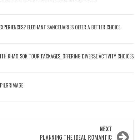
 EXPERIENCES? ELEPHANT SANCTUARIES OFFER A BETTER CHOICE
ITH KHAO SOK TOUR PACKAGES, OFFERING DIVERSE ACTIVITY CHOICES
 PILGRIMAGE
NEXT
PLANNING THE IDEAL ROMANTIC