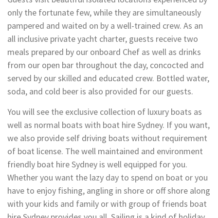
only the fortunate few, while they are simultaneously
pampered and waited on by a well-trained crew. As an
all inclusive private yacht charter, guests receive two
meals prepared by our onboard Chef as well as drinks
from our open bar throughout the day, concocted and
served by our skilled and educated crew. Bottled water,
soda, and cold beer is also provided for our guests.
You will see the exclusive collection of luxury boats as
well as normal boats with boat hire Sydney. If you want,
we also provide self driving boats without requirement
of boat license. The well maintained and environment
friendly boat hire Sydney is well equipped for you.
Whether you want the lazy day to spend on boat or you
have to enjoy fishing, angling in shore or off shore along
with your kids and family or with group of friends boat
hire Sydney provides you all. Sailing is a kind of holiday