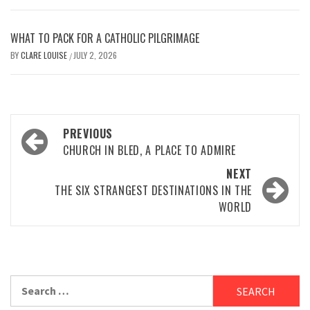
WHAT TO PACK FOR A CATHOLIC PILGRIMAGE
BY
CLARE LOUISE
JULY 2, 2026
/
Post
PREVIOUS
navigation
CHURCH IN BLED, A PLACE TO ADMIRE
NEXT
THE SIX STRANGEST DESTINATIONS IN THE
WORLD
Search
for: