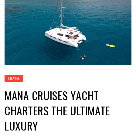
TRAVEL
MANA CRUISES YACHT
CHARTERS THE ULTIMATE
LUXURY