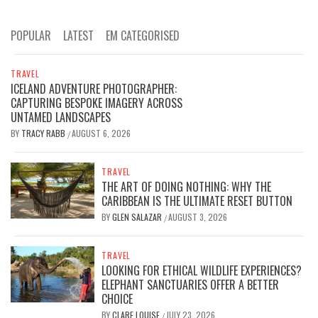
POPULAR
LATEST
EM CATEGORISED
TRAVEL
ICELAND ADVENTURE PHOTOGRAPHER:
CAPTURING BESPOKE IMAGERY ACROSS
UNTAMED LANDSCAPES
BY
TRACY RABB
AUGUST 6, 2026
/
TRAVEL
THE ART OF DOING NOTHING: WHY THE
CARIBBEAN IS THE ULTIMATE RESET BUTTON
BY
GLEN SALAZAR
AUGUST 3, 2026
/
TRAVEL
LOOKING FOR ETHICAL WILDLIFE EXPERIENCES?
ELEPHANT SANCTUARIES OFFER A BETTER
CHOICE
BY
CLARE LOUISE
JULY 23, 2026
/