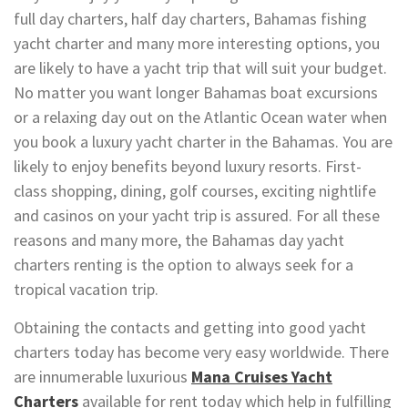
full day charters, half day charters, Bahamas fishing
yacht charter and many more interesting options, you
are likely to have a yacht trip that will suit your budget.
No matter you want longer Bahamas boat excursions
or a relaxing day out on the Atlantic Ocean water when
you book a luxury yacht charter in the Bahamas. You are
likely to enjoy benefits beyond luxury resorts. First-
class shopping, dining, golf courses, exciting nightlife
and casinos on your yacht trip is assured. For all these
reasons and many more, the Bahamas day yacht
charters renting is the option to always seek for a
tropical vacation trip.
Obtaining the contacts and getting into good yacht
charters today has become very easy worldwide. There
are innumerable luxurious
Mana Cruises Yacht
Charters
available for rent today which help in fulfilling