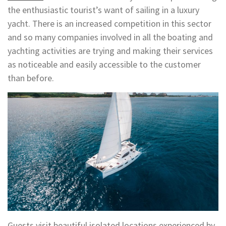
the enthusiastic tourist’s want of sailing in a luxury
yacht. There is an increased competition in this sector
and so many companies involved in all the boating and
yachting activities are trying and making their services
as noticeable and easily accessible to the customer
than before.
Guests visit beautiful isolated locations experienced by