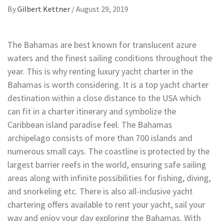
By
Gilbert Kettner
/
August 29, 2019
The Bahamas are best known for translucent azure
waters and the finest sailing conditions throughout the
year. This is why renting luxury yacht charter in the
Bahamas is worth considering. It is a top yacht charter
destination within a close distance to the USA which
can fit in a charter itinerary and symbolize the
Caribbean island paradise feel. The Bahamas
archipelago consists of more than 700 islands and
numerous small cays. The coastline is protected by the
largest barrier reefs in the world, ensuring safe sailing
areas along with infinite possibilities for fishing, diving,
and snorkeling etc. There is also all-inclusive yacht
chartering offers available to rent your yacht, sail your
way and enjoy your day exploring the Bahamas. With