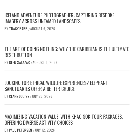
ICELAND ADVENTURE PHOTOGRAPHER: CAPTURING BESPOKE
IMAGERY ACROSS UNTAMED LANDSCAPES
BY
TRACY RABB
AUGUST 6, 2026
/
THE ART OF DOING NOTHING: WHY THE CARIBBEAN IS THE ULTIMATE
RESET BUTTON
BY
GLEN SALAZAR
AUGUST 3, 2026
/
LOOKING FOR ETHICAL WILDLIFE EXPERIENCES? ELEPHANT
SANCTUARIES OFFER A BETTER CHOICE
BY
CLARE LOUISE
JULY 23, 2026
/
MAXIMIZING VACATION VALUE, WITH KHAO SOK TOUR PACKAGES,
OFFERING DIVERSE ACTIVITY CHOICES
BY
PAUL PETERSEN
JULY 12, 2026
/