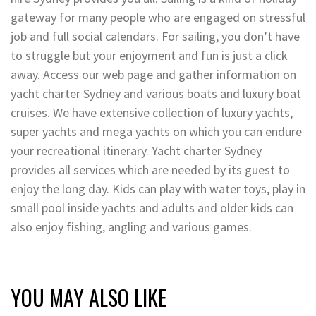
gateway for many people who are engaged on stressful
job and full social calendars. For sailing, you don’t have
to struggle but your enjoyment and fun is just a click
away. Access our web page and gather information on
yacht charter Sydney and various boats and luxury boat
cruises. We have extensive collection of luxury yachts,
super yachts and mega yachts on which you can endure
your recreational itinerary. Yacht charter Sydney
provides all services which are needed by its guest to
enjoy the long day. Kids can play with water toys, play in
small pool inside yachts and adults and older kids can
also enjoy fishing, angling and various games.
YOU MAY ALSO LIKE