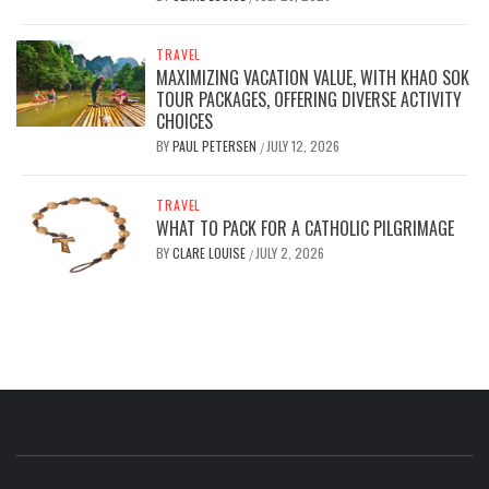
TRAVEL
MAXIMIZING VACATION VALUE, WITH KHAO SOK
TOUR PACKAGES, OFFERING DIVERSE ACTIVITY
CHOICES
BY
PAUL PETERSEN
JULY 12, 2026
/
TRAVEL
WHAT TO PACK FOR A CATHOLIC PILGRIMAGE
BY
CLARE LOUISE
JULY 2, 2026
/