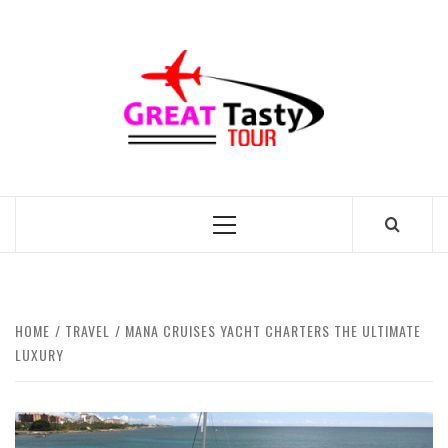
Skip
to
GREAT
content
TASTY
TOUR
TRAVEL BLOG
Primary
Menu
HOME
TRAVEL
MANA CRUISES YACHT CHARTERS THE ULTIMATE
LUXURY